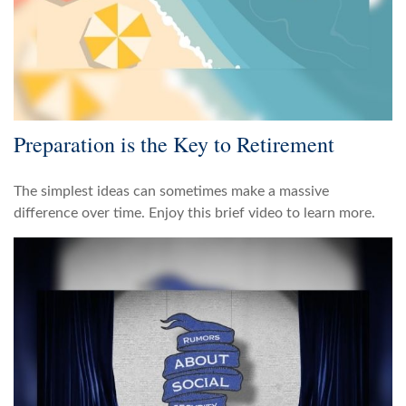
Preparation is the Key to Retirement
The simplest ideas can sometimes make a massive
difference over time. Enjoy this brief video to learn more.