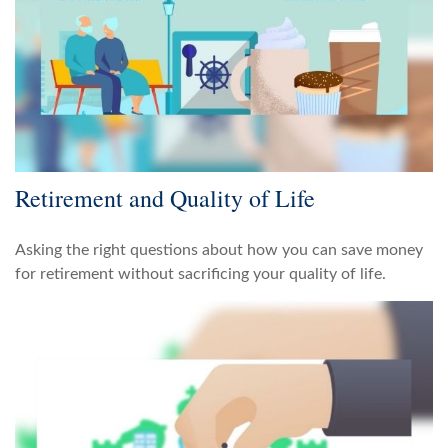
Retirement and Quality of Life
Asking the right questions about how you can save money
for retirement without sacrificing your quality of life.