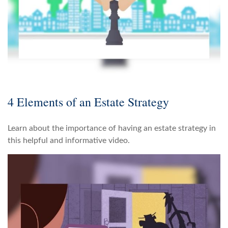
4 Elements of an Estate Strategy
Learn about the importance of having an estate strategy in
this helpful and informative video.