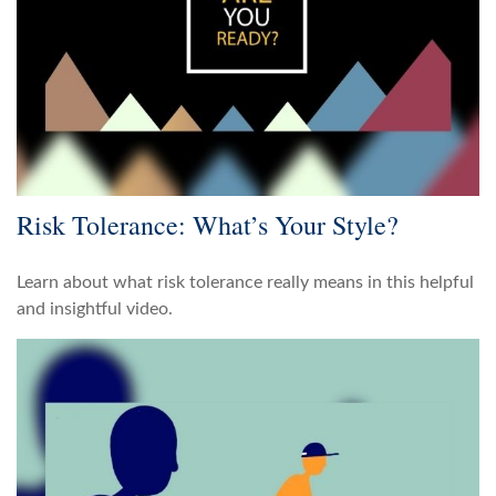
Risk Tolerance: What’s Your Style?
Learn about what risk tolerance really means in this helpful
and insightful video.