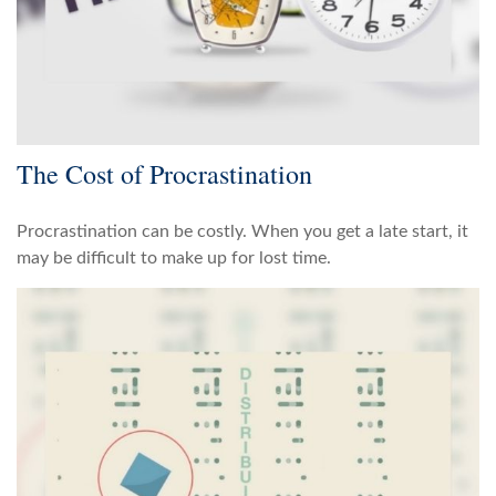
The Cost of Procrastination
Procrastination can be costly. When you get a late start, it
may be difficult to make up for lost time.