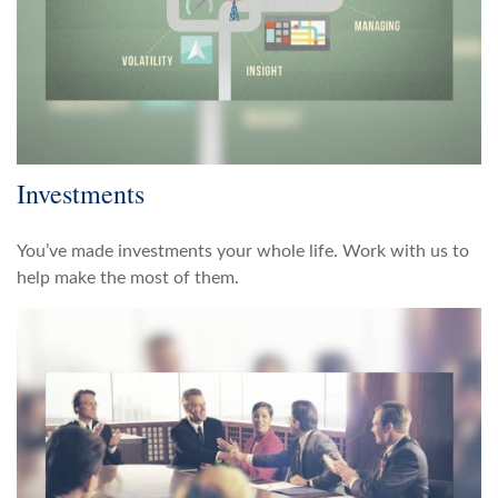
Investments
You’ve made investments your whole life. Work with us to
help make the most of them.