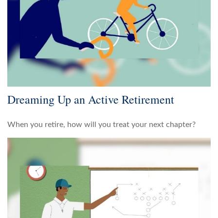
Dreaming Up an Active Retirement
When you retire, how will you treat your next chapter?