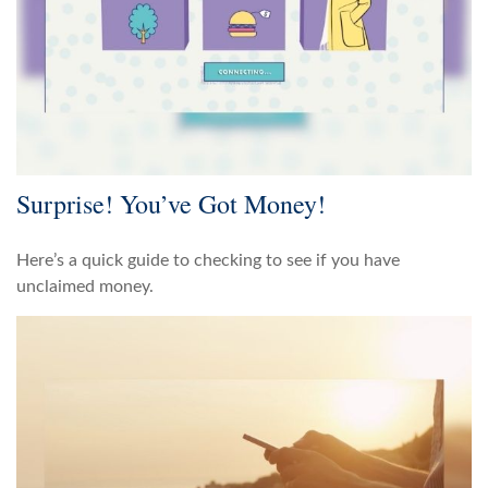
Surprise! You’ve Got Money!
Here’s a quick guide to checking to see if you have
unclaimed money.