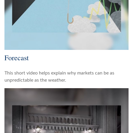
Forecast
This short video helps explain why markets can be as
unpredictable as the weather.