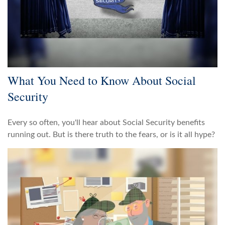
What You Need to Know About Social
Security
Every so often, you'll hear about Social Security benefits
running out. But is there truth to the fears, or is it all hype?