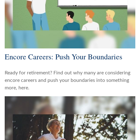
Encore Careers: Push Your Boundaries
Ready for retirement? Find out why many are considering
encore careers and push your boundaries into something
more, here.