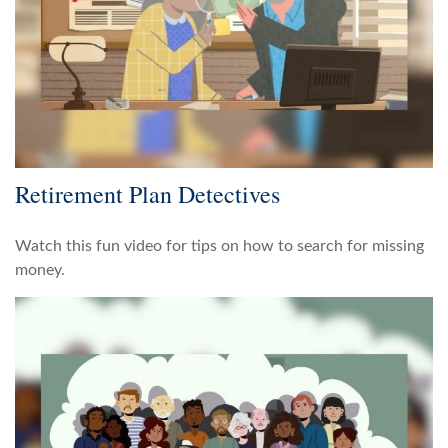
Retirement Plan Detectives
Watch this fun video for tips on how to search for missing
money.