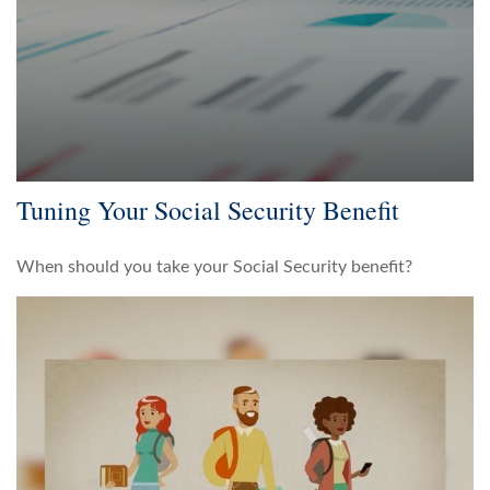
Tuning Your Social Security Benefit
When should you take your Social Security benefit?