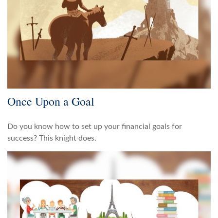
Once Upon a Goal
Do you know how to set up your financial goals for
success? This knight does.