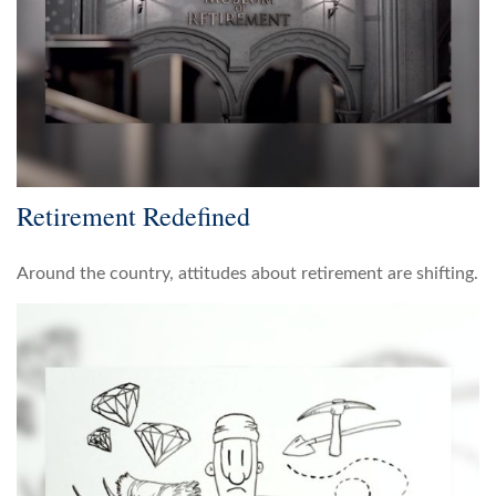
Retirement Redefined
Around the country, attitudes about retirement are shifting.