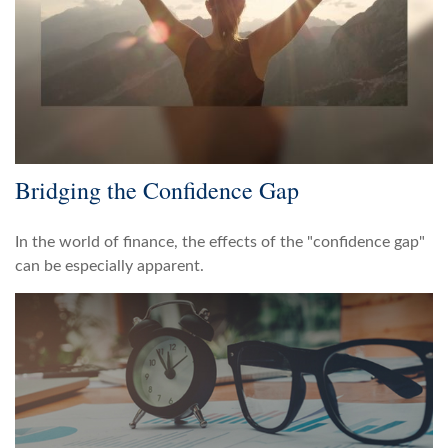
Bridging the Confidence Gap
In the world of finance, the effects of the "confidence gap"
can be especially apparent.