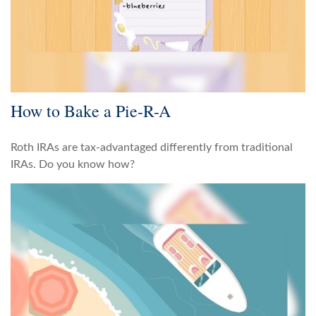
How to Bake a Pie-R-A
Roth IRAs are tax-advantaged differently from traditional
IRAs. Do you know how?