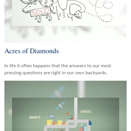
Acres of Diamonds
In life it often happens that the answers to our most
pressing questions are right in our own backyards.