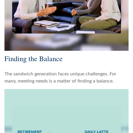
Finding the Balance
The sandwich generation faces unique challenges. For
many, meeting needs is a matter of finding a balance.