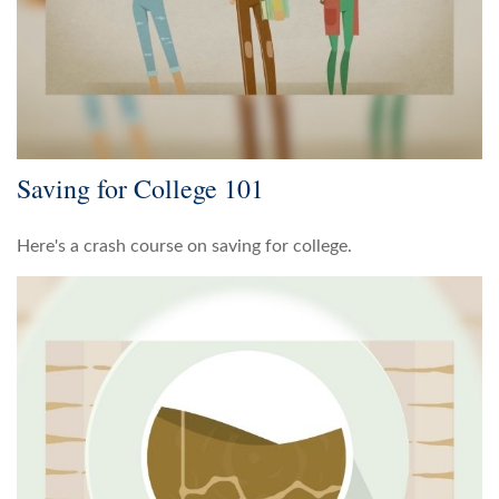
Saving for College 101
Here's a crash course on saving for college.