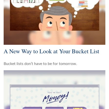
A New Way to Look at Your Bucket List
Bucket lists don’t have to be for tomorrow.