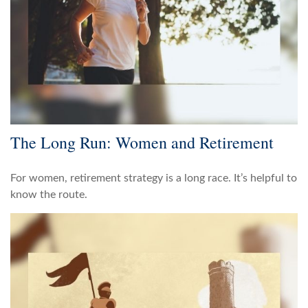
The Long Run: Women and Retirement
For women, retirement strategy is a long race. It’s helpful to
know the route.