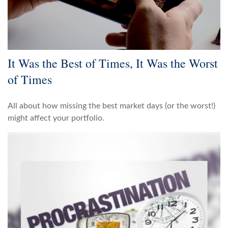
It Was the Best of Times, It Was the Worst
of Times
All about how missing the best market days (or the worst!)
might affect your portfolio.