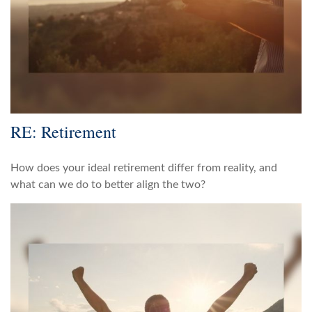
RE: Retirement
How does your ideal retirement differ from reality, and
what can we do to better align the two?