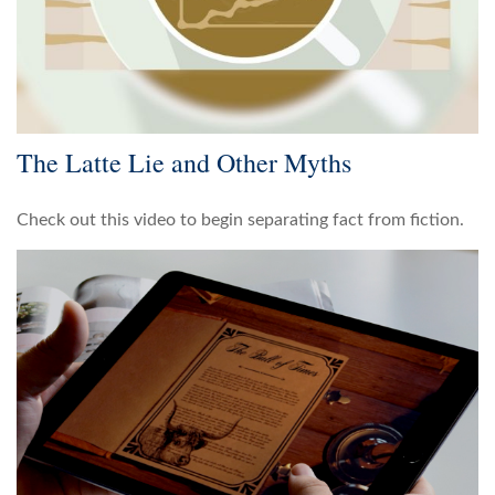
The Latte Lie and Other Myths
Check out this video to begin separating fact from fiction.