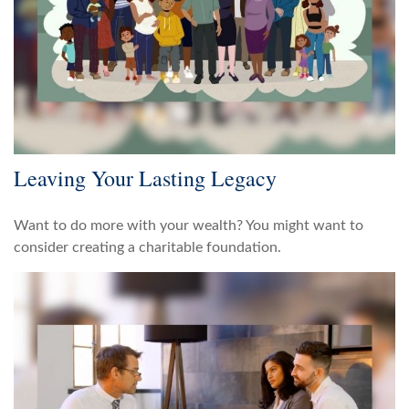
Leaving Your Lasting Legacy
Want to do more with your wealth? You might want to
consider creating a charitable foundation.