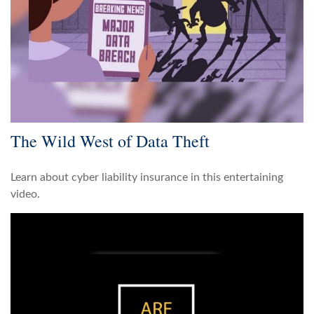
The Wild West of Data Theft
Learn about cyber liability insurance in this entertaining
video.