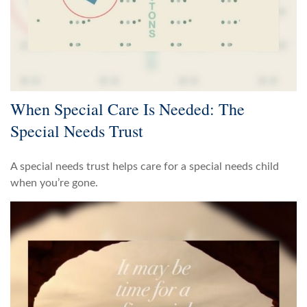
When Special Care Is Needed: The
Special Needs Trust
A special needs trust helps care for a special needs child
when you’re gone.