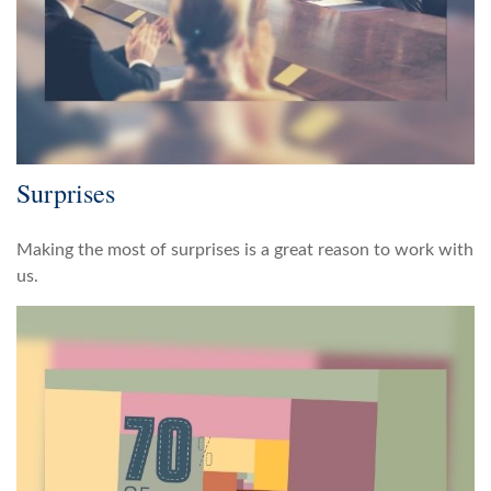
Surprises
Making the most of surprises is a great reason to work with
us.