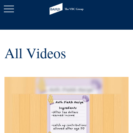
All Videos