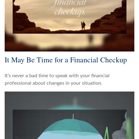
It May Be Time for a Financial Checkup
It’s never a bad time to speak with your financial
professional about changes in your situation.