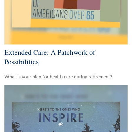
Extended Care: A Patchwork of
Possibilities
What is your plan for health care during retirement?