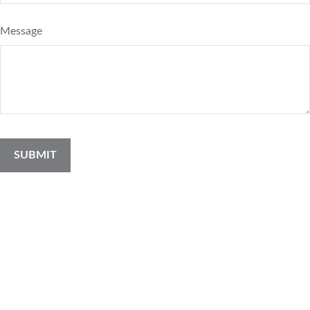
Message