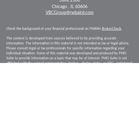
Suite 2300
Chicago ,
IL
60606
VBCGroup@rwbaird.com
Check the background of your financial professional on FINRA's
BrokerCheck
.
The content is developed from sources believed to be providing accurate
information. The information in this material is not intended as tax or legal advice.
Please consult legal or tax professionals for specific information regarding your
individual situation. Some of this material was developed and produced by FMG
Suite to provide information on a topic that may be of interest. FMG Suite is not
affiliated with the named representative, broker - dealer, state - or SEC - registered
investment advisory firm. The opinions expressed and material provided are for
general information, and should not be considered a solicitation for the purchase or
sale of any security.
Copyright 2026 FMG Suite.
Baird Financial Advisors may only conduct business with residents of the states or
jurisdictions in which they are properly registered or licensed and not all of the
securities, products and services mentioned are available in every state or
jurisdiction. Investing involves risk. There is always the potential of losing money
when you invest in securities. Asset allocation, diversification and rebalancing do
not ensure a profit or protect against loss in a declining market. Please visit
FINRA’s
BrokerCheck
for specific state securities licensing for each Financial
Advisor. This Website is for informational purposes and is not an offer or solicitation
of an offer to buy or sell any securities, products or services. This site is for