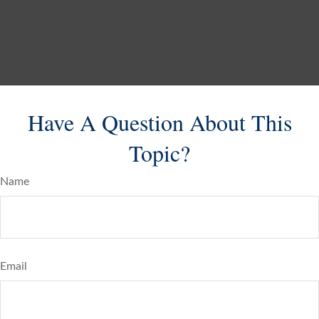
Have A Question About This
Topic?
Name
Email