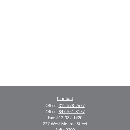
Contact
Office:
312-578-2677
Office:
847-551-8177
Fax:
312-332-1920
227 West Monroe Street