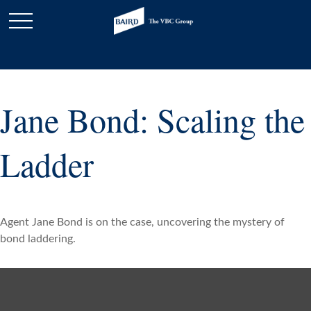
Jane Bond: Scaling the
Ladder
Agent Jane Bond is on the case, uncovering the mystery of
bond laddering.