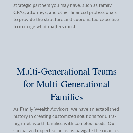
strategic partners you may have, such as family
CPAs, attorneys, and other financial professionals
to provide the structure and coordinated expertise
to manage what matters most.
Multi-Generational Teams
for Multi-Generational
Families
As Family Wealth Advisors, we have an established
history in creating customized solutions for ultra-
high-net-worth families with complex needs. Our
specialized expertise helps us navigate the nuances