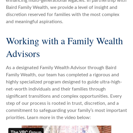
enhancing multi-generational legacies. In partnership with
Baird Family Wealth, we provide a level of insight and
discretion reserved for families with the most complex
and meaningful aspirations.
Working with a Family Wealth
Advisors
As a designated Family Wealth Advisor through Baird
Family Wealth, our team has completed a rigorous and
highly specialized program designed to guide ultra-high-
net-worth individuals and their families through
significant transitions and complex opportunities. Every
step of our process is rooted in trust, discretion, and a
commitment to safeguarding your family’s most important
priorities. Learn more in the video below: