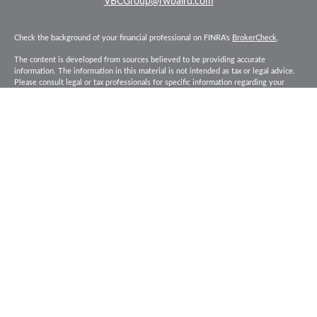
VBCGroup@rwbaird.com
Check the background of your financial professional on FINRA's
BrokerCheck
.
The content is developed from sources believed to be providing accurate
information. The information in this material is not intended as tax or legal advice.
Please consult legal or tax professionals for specific information regarding your
individual situation. Some of this material was developed and produced by FMG
Suite to provide information on a topic that may be of interest. FMG Suite is not
affiliated with the named representative, broker - dealer, state - or SEC - registered
investment advisory firm. The opinions expressed and material provided are for
general information, and should not be considered a solicitation for the purchase or
sale of any security.
Copyright 2026 FMG Suite.
Baird Financial Advisors may only conduct business with residents of the states or
jurisdictions in which they are properly registered or licensed and not all of the
securities, products and services mentioned are available in every state or
jurisdiction. Investing involves risk. There is always the potential of losing money
when you invest in securities. Asset allocation, diversification and rebalancing do
not ensure a profit or protect against loss in a declining market. Please visit
FINRA’s
BrokerCheck
for specific state securities licensing for each Financial
Advisor. This Website is for informational purposes and is not an offer or solicitation
of an offer to buy or sell any securities, products or services. This site is for
residents of the United States. The information offered is provided to you for
informational purposes only. Robert W. Baird & Co. Incorporated is not a legal or tax