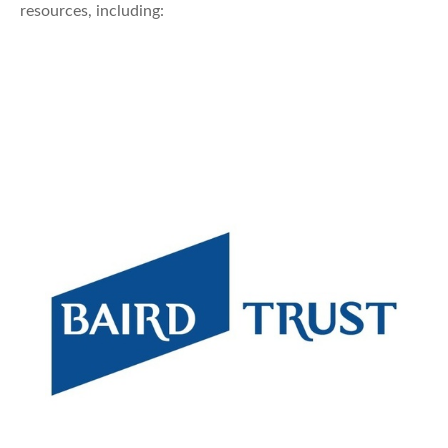
resources, including: