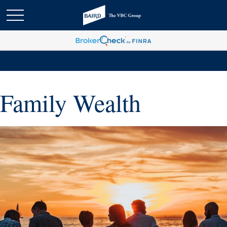
Family Wealth