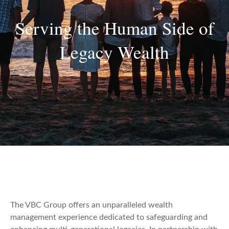
Serving the Human Side of
Legacy Wealth
The VBC Group offers an unparalleled wealth
management experience dedicated to safeguarding and