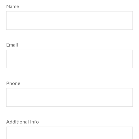
Name
Email
Phone
Additional Info