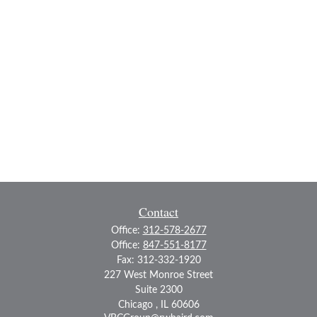
Contact
Office:
312-578-2677
Office:
847-551-8177
Fax:
312-332-1920
227 West Monroe Street
Suite 2300
Chicago ,
IL
60606