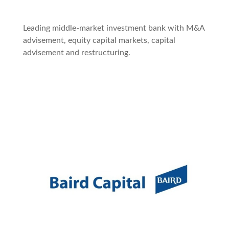
Leading middle-market investment bank with M&A
advisement, equity capital markets, capital
advisement and restructuring.