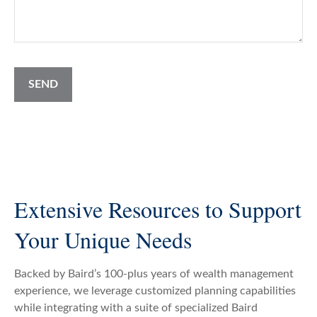
SEND
Extensive Resources to Support
Your Unique Needs
Backed by Baird’s 100-plus years of wealth management
experience, we leverage customized planning capabilities
while integrating with a suite of specialized Baird