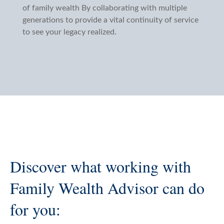
of family wealth By collaborating with multiple
generations to provide a vital continuity of service
to see your legacy realized.
Discover what working with
Family Wealth Advisor can do
for you: