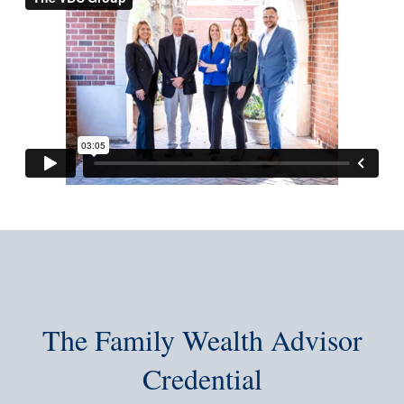
The Family Wealth Advisor
Credential