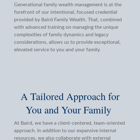
Generational family wealth management is at the
forefront of our intentional, focused credential
provided by Baird Family Wealth. That, combined
with advanced training on managing the unique
complexities of family dynamics and legacy
considerations, allows us to provide exceptional,
elevated service to you and your family.
A Tailored Approach for
You and Your Family
At Baird, we have a client-centered, team-oriented
approach. In addition to our expansive internal
resources, we also collaborate with external