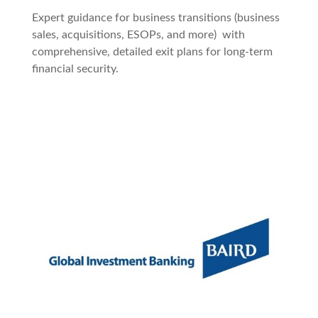
Expert guidance for business transitions (business
sales, acquisitions, ESOPs, and more) with
comprehensive, detailed exit plans for long-term
financial security.