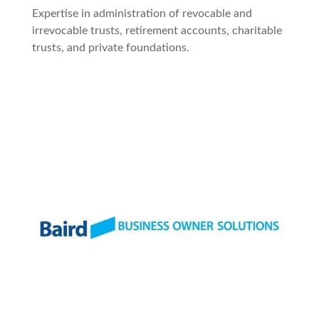
Expertise in administration of revocable and
irrevocable trusts, retirement accounts, charitable
trusts, and private foundations.