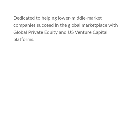
Dedicated to helping lower-middle-market
companies succeed in the global marketplace with
Global Private Equity and US Venture Capital
platforms.