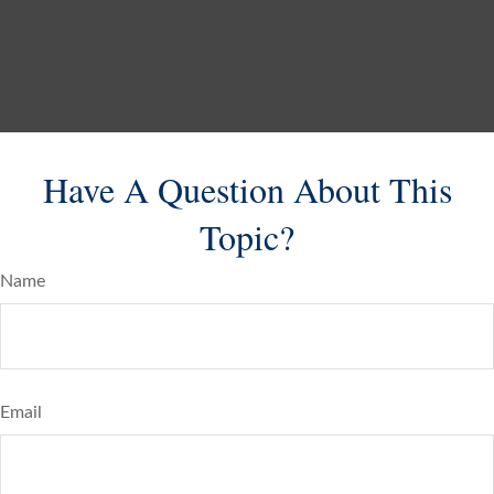
Have A Question About This
Topic?
Name
Email