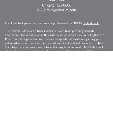
Suite 2300
Chicago ,
IL
60606
VBCGroup@rwbaird.com
Check the background of your financial professional on FINRA's
BrokerCheck
.
The content is developed from sources believed to be providing accurate
information. The information in this material is not intended as tax or legal advice.
Please consult legal or tax professionals for specific information regarding your
individual situation. Some of this material was developed and produced by FMG
Suite to provide information on a topic that may be of interest. FMG Suite is not
affiliated with the named representative, broker - dealer, state - or SEC - registered
investment advisory firm. The opinions expressed and material provided are for
general information, and should not be considered a solicitation for the purchase or
sale of any security.
Copyright 2026 FMG Suite.
Baird Financial Advisors may only conduct business with residents of the states or
jurisdictions in which they are properly registered or licensed and not all of the
securities, products and services mentioned are available in every state or
jurisdiction. Investing involves risk. There is always the potential of losing money
when you invest in securities. Asset allocation, diversification and rebalancing do
not ensure a profit or protect against loss in a declining market. Please visit
FINRA’s
BrokerCheck
for specific state securities licensing for each Financial
Advisor. This Website is for informational purposes and is not an offer or solicitation
of an offer to buy or sell any securities, products or services. This site is for