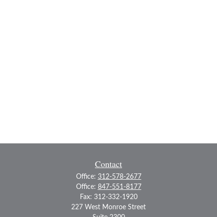
Contact
Office:
312-578-2677
Office:
847-551-8177
Fax:
312-332-1920
227 West Monroe Street