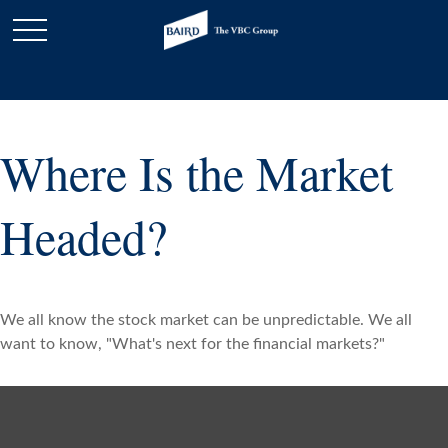
Where Is the Market
Headed?
We all know the stock market can be unpredictable. We all
want to know, "What's next for the financial markets?"