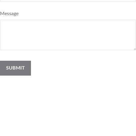
Message