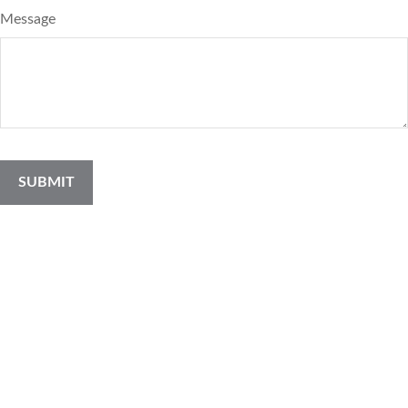
Message