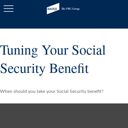
Tuning Your Social
Security Benefit
When should you take your Social Security benefit?