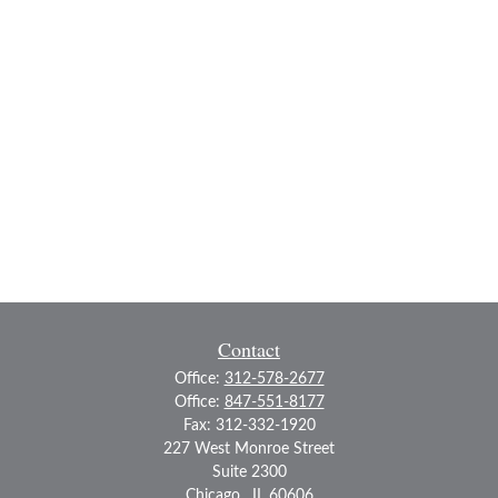
Contact
Office:
312-578-2677
Office:
847-551-8177
Fax:
312-332-1920
227 West Monroe Street
Suite 2300
Chicago ,
IL
60606