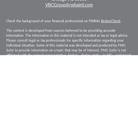
VBCGroup@rwbaird.com
Check the background of your financial professional on FINRA's
BrokerCheck
.
The content is developed from sources believed to be providing accurate
information. The information in this material is not intended as tax or legal advice.
Please consult legal or tax professionals for specific information regarding your
individual situation. Some of this material was developed and produced by FMG
Suite to provide information on a topic that may be of interest. FMG Suite is not
affiliated with the named representative, broker - dealer, state - or SEC - registered
investment advisory firm. The opinions expressed and material provided are for
general information, and should not be considered a solicitation for the purchase or
sale of any security.
Copyright 2026 FMG Suite.
Baird Financial Advisors may only conduct business with residents of the states or
jurisdictions in which they are properly registered or licensed and not all of the
securities, products and services mentioned are available in every state or
jurisdiction. Investing involves risk. There is always the potential of losing money
when you invest in securities. Asset allocation, diversification and rebalancing do
not ensure a profit or protect against loss in a declining market. Please visit
FINRA’s
BrokerCheck
for specific state securities licensing for each Financial
Advisor. This Website is for informational purposes and is not an offer or solicitation
of an offer to buy or sell any securities, products or services. This site is for
residents of the United States. The information offered is provided to you for