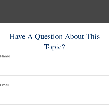
Have A Question About This
Topic?
Name
Email