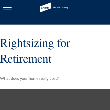
Rightsizing for
Retirement
What does your home really cost?