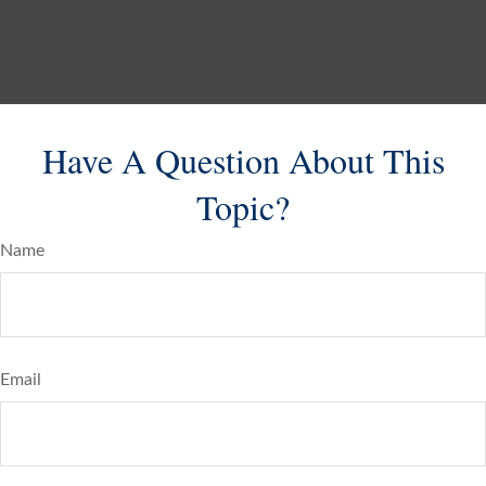
Have A Question About This
Topic?
Name
Email