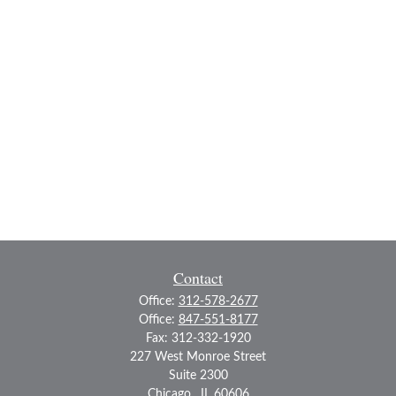
Contact
Office:
312-578-2677
Office:
847-551-8177
Fax:
312-332-1920
227 West Monroe Street
Suite 2300
Chicago ,
IL
60606