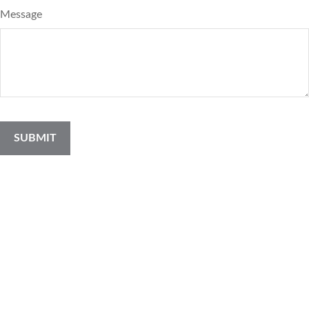
Message