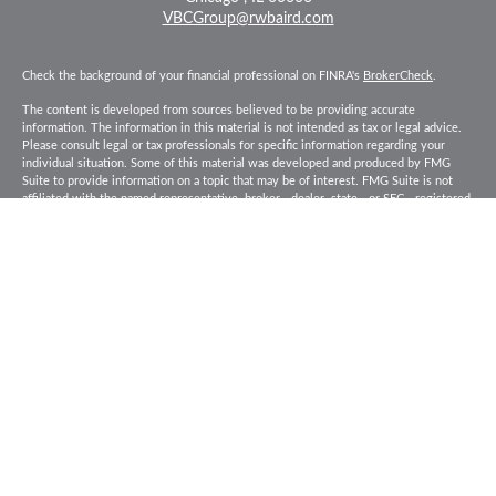
VBCGroup@rwbaird.com
Check the background of your financial professional on FINRA's
BrokerCheck
.
The content is developed from sources believed to be providing accurate
information. The information in this material is not intended as tax or legal advice.
Please consult legal or tax professionals for specific information regarding your
individual situation. Some of this material was developed and produced by FMG
Suite to provide information on a topic that may be of interest. FMG Suite is not
affiliated with the named representative, broker - dealer, state - or SEC - registered
investment advisory firm. The opinions expressed and material provided are for
general information, and should not be considered a solicitation for the purchase or
sale of any security.
Copyright 2026 FMG Suite.
Baird Financial Advisors may only conduct business with residents of the states or
jurisdictions in which they are properly registered or licensed and not all of the
securities, products and services mentioned are available in every state or
jurisdiction. Investing involves risk. There is always the potential of losing money
when you invest in securities. Asset allocation, diversification and rebalancing do
not ensure a profit or protect against loss in a declining market. Please visit
FINRA’s
BrokerCheck
for specific state securities licensing for each Financial
Advisor. This Website is for informational purposes and is not an offer or solicitation
of an offer to buy or sell any securities, products or services. This site is for
residents of the United States. The information offered is provided to you for