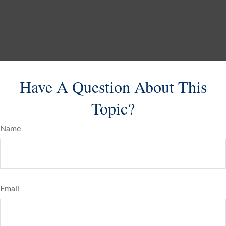
Have A Question About This
Topic?
Name
Email