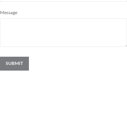
Message