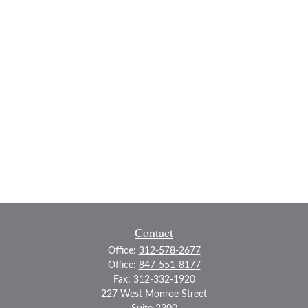
Contact
Office:
312-578-2677
Office:
847-551-8177
Fax:
312-332-1920
227 West Monroe Street