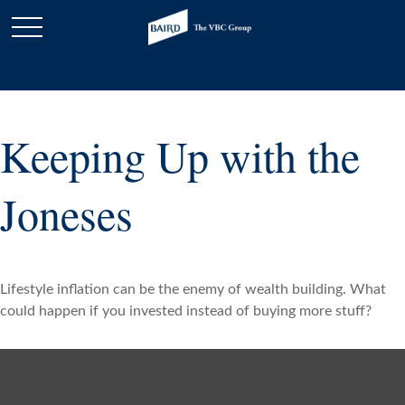
Keeping Up with the
Joneses
Lifestyle inflation can be the enemy of wealth building. What
could happen if you invested instead of buying more stuff?