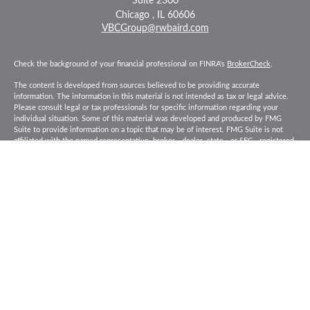
Suite 2300
Chicago ,
IL
60606
VBCGroup@rwbaird.com
Check the background of your financial professional on FINRA's
BrokerCheck
.
The content is developed from sources believed to be providing accurate
information. The information in this material is not intended as tax or legal advice.
Please consult legal or tax professionals for specific information regarding your
individual situation. Some of this material was developed and produced by FMG
Suite to provide information on a topic that may be of interest. FMG Suite is not
affiliated with the named representative, broker - dealer, state - or SEC - registered
investment advisory firm. The opinions expressed and material provided are for
general information, and should not be considered a solicitation for the purchase or
sale of any security.
Copyright 2026 FMG Suite.
Baird Financial Advisors may only conduct business with residents of the states or
jurisdictions in which they are properly registered or licensed and not all of the
securities, products and services mentioned are available in every state or
jurisdiction. Investing involves risk. There is always the potential of losing money
when you invest in securities. Asset allocation, diversification and rebalancing do
not ensure a profit or protect against loss in a declining market. Please visit
FINRA’s
BrokerCheck
for specific state securities licensing for each Financial
Advisor. This Website is for informational purposes and is not an offer or solicitation
of an offer to buy or sell any securities, products or services. This site is for