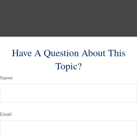
Have A Question About This
Topic?
Name
Email