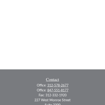
Contact
Office:
312-578-2677
Office:
847-551-8177
Fax:
312-332-1920
227 West Monroe Street