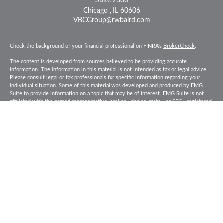
Suite 2300
Chicago ,
IL
60606
VBCGroup@rwbaird.com
Check the background of your financial professional on FINRA's
BrokerCheck
.
The content is developed from sources believed to be providing accurate
information. The information in this material is not intended as tax or legal advice.
Please consult legal or tax professionals for specific information regarding your
individual situation. Some of this material was developed and produced by FMG
Suite to provide information on a topic that may be of interest. FMG Suite is not
affiliated with the named representative, broker - dealer, state - or SEC - registered
investment advisory firm. The opinions expressed and material provided are for
general information, and should not be considered a solicitation for the purchase or
sale of any security.
Copyright 2026 FMG Suite.
Baird Financial Advisors may only conduct business with residents of the states or
jurisdictions in which they are properly registered or licensed and not all of the
securities, products and services mentioned are available in every state or
jurisdiction. Investing involves risk. There is always the potential of losing money
when you invest in securities. Asset allocation, diversification and rebalancing do
not ensure a profit or protect against loss in a declining market. Please visit
FINRA’s
BrokerCheck
for specific state securities licensing for each Financial
Advisor. This Website is for informational purposes and is not an offer or solicitation
of an offer to buy or sell any securities, products or services. This site is for