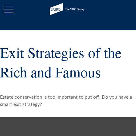
Exit Strategies of the
Rich and Famous
Estate conservation is too important to put off. Do you have a
smart exit strategy?