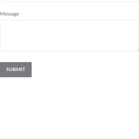
Message