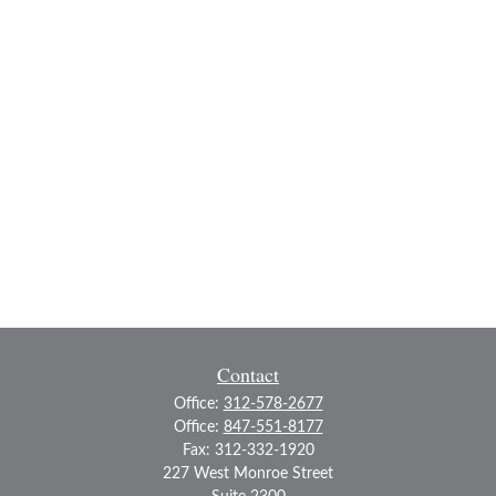
Contact
Office:
312-578-2677
Office:
847-551-8177
Fax:
312-332-1920
227 West Monroe Street