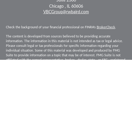
Suite 2300
Chicago ,
IL
60606
VBCGroup@rwbaird.com
Check the background of your financial professional on FINRA's
BrokerCheck
.
The content is developed from sources believed to be providing accurate
information. The information in this material is not intended as tax or legal advice.
Please consult legal or tax professionals for specific information regarding your
individual situation. Some of this material was developed and produced by FMG
Suite to provide information on a topic that may be of interest. FMG Suite is not
affiliated with the named representative, broker - dealer, state - or SEC - registered
investment advisory firm. The opinions expressed and material provided are for
general information, and should not be considered a solicitation for the purchase or
sale of any security.
Copyright 2026 FMG Suite.
Baird Financial Advisors may only conduct business with residents of the states or
jurisdictions in which they are properly registered or licensed and not all of the
securities, products and services mentioned are available in every state or
jurisdiction. Investing involves risk. There is always the potential of losing money
when you invest in securities. Asset allocation, diversification and rebalancing do
not ensure a profit or protect against loss in a declining market. Please visit
FINRA’s
BrokerCheck
for specific state securities licensing for each Financial
Advisor. This Website is for informational purposes and is not an offer or solicitation
of an offer to buy or sell any securities, products or services. This site is for