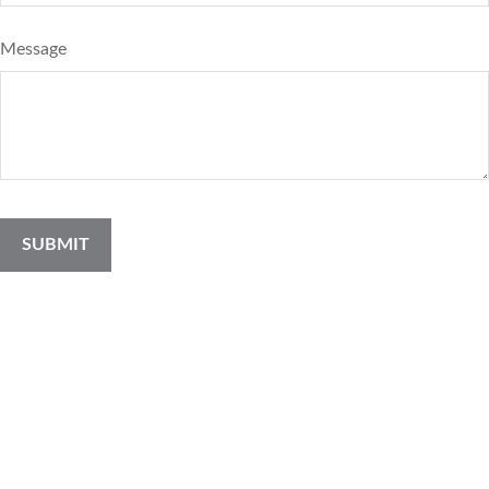
Message