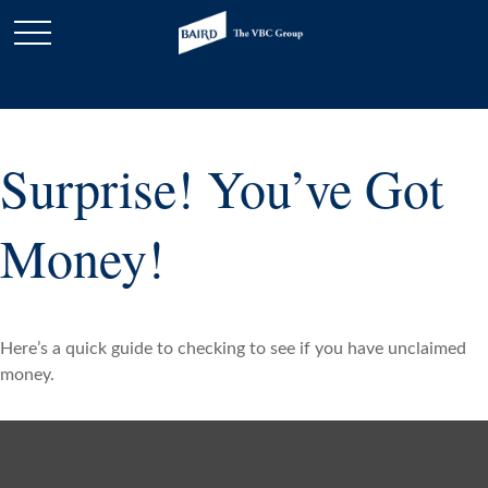
Surprise! You’ve Got
Money!
Here’s a quick guide to checking to see if you have unclaimed
money.