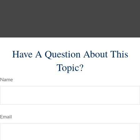
Have A Question About This
Topic?
Name
Email