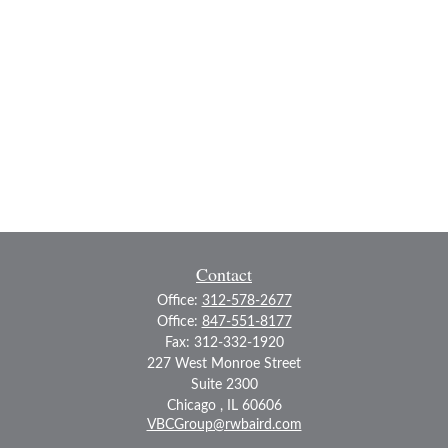
Contact
Office:
312-578-2677
Office:
847-551-8177
Fax:
312-332-1920
227 West Monroe Street
Suite 2300
Chicago ,
IL
60606
VBCGroup@rwbaird.com