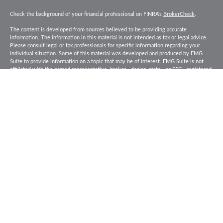
Check the background of your financial professional on FINRA's
BrokerCheck
.
The content is developed from sources believed to be providing accurate
information. The information in this material is not intended as tax or legal advice.
Please consult legal or tax professionals for specific information regarding your
individual situation. Some of this material was developed and produced by FMG
Suite to provide information on a topic that may be of interest. FMG Suite is not
affiliated with the named representative, broker - dealer, state - or SEC - registered
investment advisory firm. The opinions expressed and material provided are for
general information, and should not be considered a solicitation for the purchase or
sale of any security.
Copyright 2026 FMG Suite.
Baird Financial Advisors may only conduct business with residents of the states or
jurisdictions in which they are properly registered or licensed and not all of the
securities, products and services mentioned are available in every state or
jurisdiction. Investing involves risk. There is always the potential of losing money
when you invest in securities. Asset allocation, diversification and rebalancing do
not ensure a profit or protect against loss in a declining market. Please visit
FINRA’s
BrokerCheck
for specific state securities licensing for each Financial
Advisor. This Website is for informational purposes and is not an offer or solicitation
of an offer to buy or sell any securities, products or services. This site is for
residents of the United States. The information offered is provided to you for
informational purposes only. Robert W. Baird & Co. Incorporated is not a legal or tax
services provider and you are strongly encouraged to seek the advice of the
appropriate professional advisors before taking any action. Securities, products and