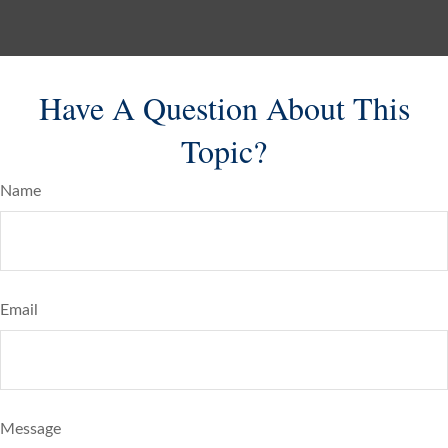
Have A Question About This
Topic?
Name
Email
Message