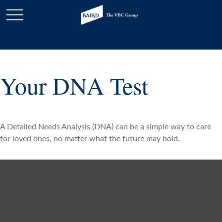
Your DNA Test
A Detailed Needs Analysis (DNA) can be a simple way to care
for loved ones, no matter what the future may hold.