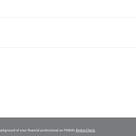
ackground of your financial professional on FINRA's
BrokerCheck
.