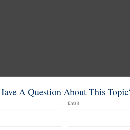
Have A Question About This Topic
Email