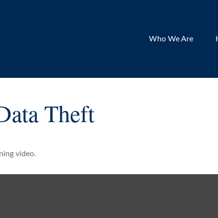
Who We Are
Data Theft
ining video.