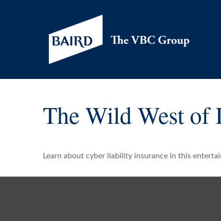
The Wild West of 
Learn about cyber liability insurance in this enterta