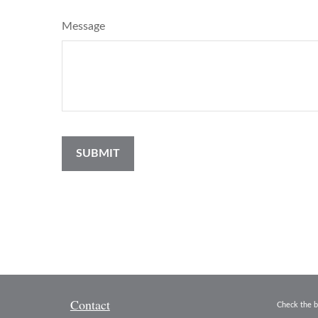
Message
Contact
Check the b