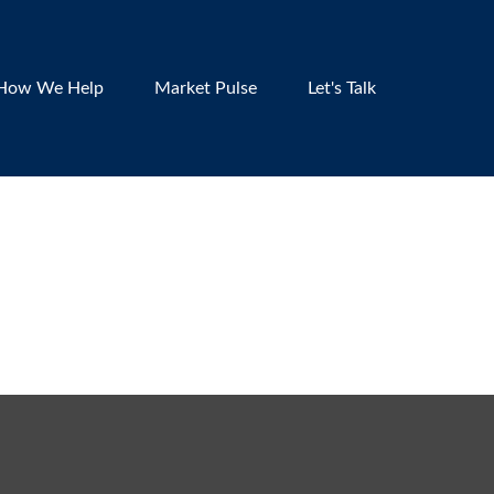
How We Help
Market Pulse
Let's Talk