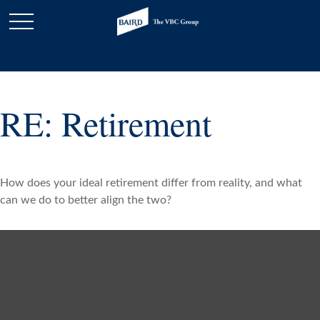
RE: Retirement
How does your ideal retirement differ from reality, and what
can we do to better align the two?