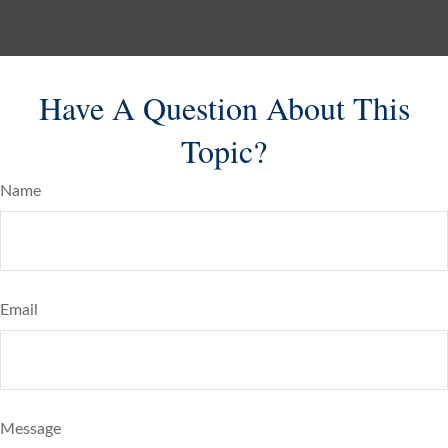
Have A Question About This
Topic?
Name
Email
Message