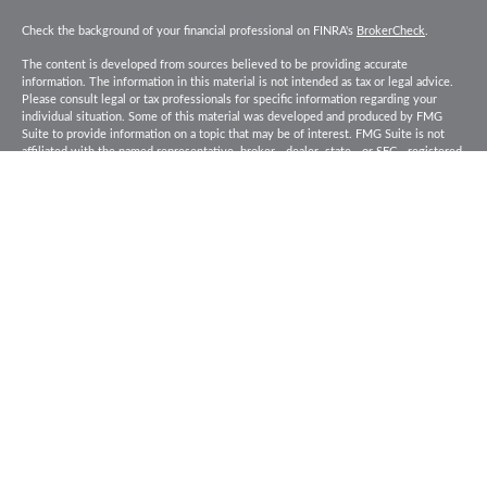
Check the background of your financial professional on FINRA's
BrokerCheck
.
The content is developed from sources believed to be providing accurate
information. The information in this material is not intended as tax or legal advice.
Please consult legal or tax professionals for specific information regarding your
individual situation. Some of this material was developed and produced by FMG
Suite to provide information on a topic that may be of interest. FMG Suite is not
affiliated with the named representative, broker - dealer, state - or SEC - registered
investment advisory firm. The opinions expressed and material provided are for
general information, and should not be considered a solicitation for the purchase or
sale of any security.
Copyright 2026 FMG Suite.
Baird Financial Advisors may only conduct business with residents of the states or
jurisdictions in which they are properly registered or licensed and not all of the
securities, products and services mentioned are available in every state or
jurisdiction. Investing involves risk. There is always the potential of losing money
when you invest in securities. Asset allocation, diversification and rebalancing do
not ensure a profit or protect against loss in a declining market. Please visit
FINRA’s
BrokerCheck
for specific state securities licensing for each Financial
Advisor. This Website is for informational purposes and is not an offer or solicitation
of an offer to buy or sell any securities, products or services. This site is for
residents of the United States. The information offered is provided to you for
informational purposes only. Robert W. Baird & Co. Incorporated is not a legal or tax
services provider and you are strongly encouraged to seek the advice of the
appropriate professional advisors before taking any action. Securities, products and