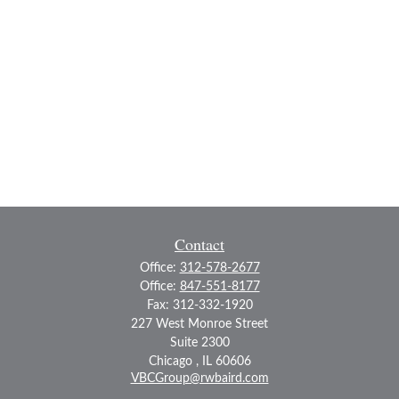
Contact
Office:
312-578-2677
Office:
847-551-8177
Fax:
312-332-1920
227 West Monroe Street
Suite 2300
Chicago ,
IL
60606
VBCGroup@rwbaird.com