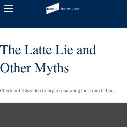
The Latte Lie and
Other Myths
Check out this video to begin separating fact from fiction.