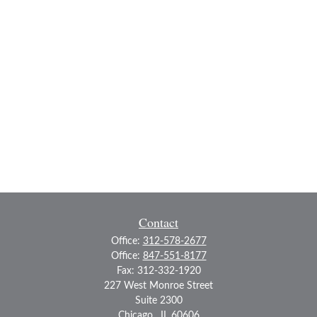
Contact
Office:
312-578-2677
Office:
847-551-8177
Fax:
312-332-1920
227 West Monroe Street
Suite 2300
Chicago ,
IL
60606