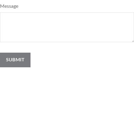
Message