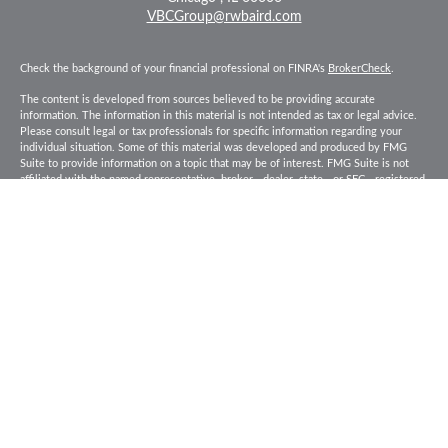
VBCGroup@rwbaird.com
Check the background of your financial professional on FINRA's
BrokerCheck
.
The content is developed from sources believed to be providing accurate
information. The information in this material is not intended as tax or legal advice.
Please consult legal or tax professionals for specific information regarding your
individual situation. Some of this material was developed and produced by FMG
Suite to provide information on a topic that may be of interest. FMG Suite is not
affiliated with the named representative, broker - dealer, state - or SEC - registered
investment advisory firm. The opinions expressed and material provided are for
general information, and should not be considered a solicitation for the purchase or
sale of any security.
Copyright 2026 FMG Suite.
Baird Financial Advisors may only conduct business with residents of the states or
jurisdictions in which they are properly registered or licensed and not all of the
securities, products and services mentioned are available in every state or
jurisdiction. Investing involves risk. There is always the potential of losing money
when you invest in securities. Asset allocation, diversification and rebalancing do
not ensure a profit or protect against loss in a declining market. Please visit
FINRA’s
BrokerCheck
for specific state securities licensing for each Financial
Advisor. This Website is for informational purposes and is not an offer or solicitation
of an offer to buy or sell any securities, products or services. This site is for
residents of the United States. The information offered is provided to you for