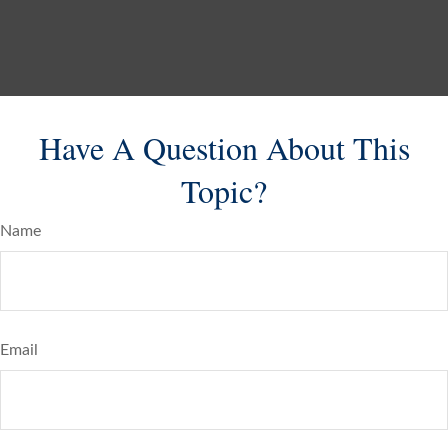
Have A Question About This
Topic?
Name
Email