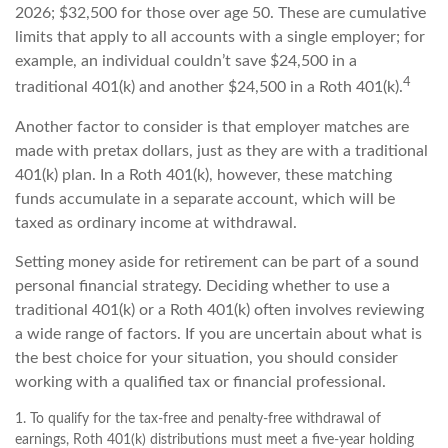
2026; $32,500 for those over age 50. These are cumulative
limits that apply to all accounts with a single employer; for
example, an individual couldn’t save $24,500 in a
4
traditional 401(k) and another $24,500 in a Roth 401(k).
Another factor to consider is that employer matches are
made with pretax dollars, just as they are with a traditional
401(k) plan. In a Roth 401(k), however, these matching
funds accumulate in a separate account, which will be
taxed as ordinary income at withdrawal.
Setting money aside for retirement can be part of a sound
personal financial strategy. Deciding whether to use a
traditional 401(k) or a Roth 401(k) often involves reviewing
a wide range of factors. If you are uncertain about what is
the best choice for your situation, you should consider
working with a qualified tax or financial professional.
1. To qualify for the tax-free and penalty-free withdrawal of
earnings, Roth 401(k) distributions must meet a five-year holding