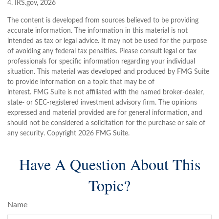
4. IRS.gov, 2026
The content is developed from sources believed to be providing
accurate information. The information in this material is not
intended as tax or legal advice. It may not be used for the purpose
of avoiding any federal tax penalties. Please consult legal or tax
professionals for specific information regarding your individual
situation. This material was developed and produced by FMG Suite
to provide information on a topic that may be of
interest. FMG Suite is not affiliated with the named broker-dealer,
state- or SEC-registered investment advisory firm. The opinions
expressed and material provided are for general information, and
should not be considered a solicitation for the purchase or sale of
any security. Copyright
2026 FMG Suite.
Have A Question About This
Topic?
Name