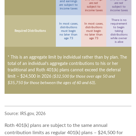
and earnings
are not
are not
are
subject to
subject to
subject to
income taxes
income taxes
income taxes
There is no
In most cases,
In most cases,
requirement
distributions
distributions
to begin
Required Distributions
must begin
must begin
taking
no later than
no later than
distributions
age 73
age 73
while owner
is alive
* This is an aggregate limit by individual rather than by plan. The
total of an individual’s aggregate contributions to his or her
traditional and Roth 401(k) plans cannot exceed the deferral
limit – $24,500 in 2026
($32,500 for those over age 50 and
$35,750 for those between the ages of 60 and 63)
.
Source: IRS.gov, 2026
Roth 401(k) plans are subject to the same annual
contribution limits as regular 401(k) plans – $24,500 for