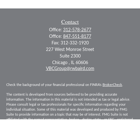
Contact
Office:
312-578-2677
Office:
847-551-8177
Fax:
312-332-1920
227 West Monroe Street
Suite 2300
Chicago ,
IL
60606
VBCGroup@rwbaird.com
Check the background of your financial professional on FINRA's
BrokerCheck
.
The content is developed from sources believed to be providing accurate
information. The information in this material is not intended as tax or legal advice.
Please consult legal or tax professionals for specific information regarding your
individual situation. Some of this material was developed and produced by FMG
Suite to provide information on a topic that may be of interest. FMG Suite is not
affiliated with the named representative, broker - dealer, state - or SEC - registered
investment advisory firm. The opinions expressed and material provided are for
general information, and should not be considered a solicitation for the purchase or
sale of any security.