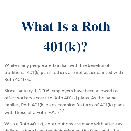
What Is a Roth
401(k)?
While many people are familiar with the benefits of
traditional 401(k) plans, others are not as acquainted with
Roth 401(k)s.
Since January 1, 2006, employers have been allowed to
offer workers access to Roth 401(k) plans. As the name
implies, Roth 401(k) plans combine features of 401(k) plans
1,2,3
with those of a Roth IRA.
With a Roth 401(k), contributions are made with after-tax