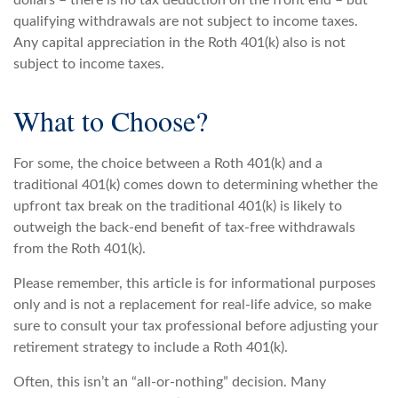
dollars – there is no tax deduction on the front end – but
qualifying withdrawals are not subject to income taxes.
Any capital appreciation in the Roth 401(k) also is not
subject to income taxes.
What to Choose?
For some, the choice between a Roth 401(k) and a
traditional 401(k) comes down to determining whether the
upfront tax break on the traditional 401(k) is likely to
outweigh the back-end benefit of tax-free withdrawals
from the Roth 401(k).
Please remember, this article is for informational purposes
only and is not a replacement for real-life advice, so make
sure to consult your tax professional before adjusting your
retirement strategy to include a Roth 401(k).
Often, this isn’t an “all-or-nothing” decision. Many