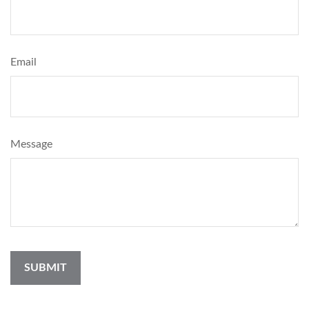
Email
Message