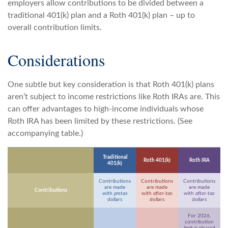
employers allow contributions to be divided between a
traditional 401(k) plan and a Roth 401(k) plan – up to
overall contribution limits.
Considerations
One subtle but key consideration is that Roth 401(k) plans
aren’t subject to income restrictions like Roth IRAs are. This
can offer advantages to high-income individuals whose
Roth IRA has been limited by these restrictions. (See
accompanying table.)
Traditional
Roth 401(k)
Roth IRA
401(k)
Contributions
Contributions
Contributions
are made
are made
are made
Contributions
with
pretax
with
after-tax
with
after-tax
dollars
dollars
dollars
For 2026,
contribution