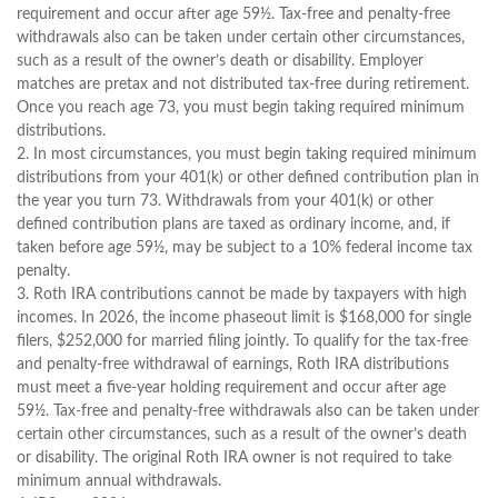
requirement and occur after age 59½. Tax-free and penalty-free
withdrawals also can be taken under certain other circumstances,
such as a result of the owner’s death or disability. Employer
matches are pretax and not distributed tax-free during retirement.
Once you reach age 73, you must begin taking required minimum
distributions.
2. In most circumstances, you must begin taking required minimum
distributions from your 401(k) or other defined contribution plan in
the year you turn 73. Withdrawals from your 401(k) or other
defined contribution plans are taxed as ordinary income, and, if
taken before age 59½, may be subject to a 10% federal income tax
penalty.
3. Roth IRA contributions cannot be made by taxpayers with high
incomes. In 2026, the income phaseout limit is $168,000 for single
filers, $252,000 for married filing jointly. To qualify for the tax-free
and penalty-free withdrawal of earnings, Roth IRA distributions
must meet a five-year holding requirement and occur after age
59½. Tax-free and penalty-free withdrawals also can be taken under
certain other circumstances, such as a result of the owner’s death
or disability. The original Roth IRA owner is not required to take
minimum annual withdrawals.