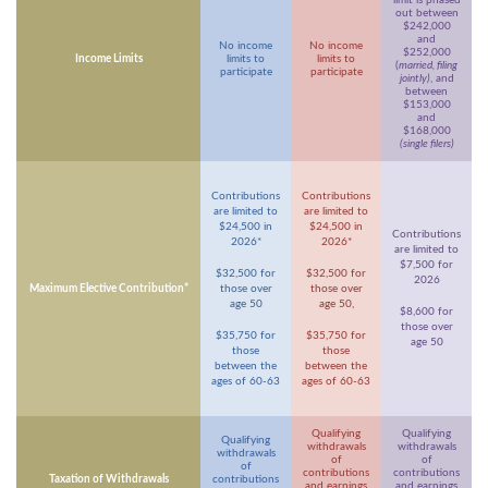
limit is phased
out between
$242,000
and
No income
No income
$252,000
Income Limits
limits to
limits to
(
married, filing
participate
participate
jointly)
, and
between
$153,000
and
$168,000
(single filers)
Contributions
Contributions
are limited to
are limited to
$24,500 in
$24,500 in
Contributions
2026*
2026*
are limited to
$7,500 for
$32,500 for
$32,500 for
2026
Maximum Elective Contribution*
those over
those over
age 50
age 50,
$8,600 for
those over
$35,750 for
$35,750 for
age 50
those
those
between the
between the
ages of 60-63
ages of 60-63
Qualifying
Qualifying
Qualifying
withdrawals
withdrawals
withdrawals
of
of
of
contributions
contributions
Taxation of Withdrawals
contributions
and earnings
and earnings