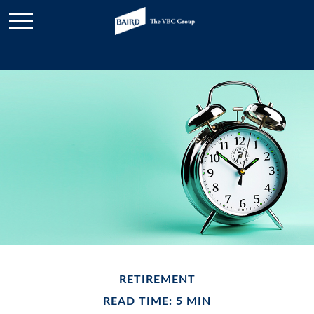
RETIREMENT
READ TIME: 5 MIN