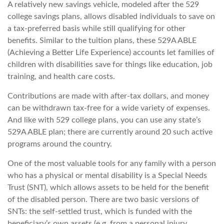
A relatively new savings vehicle, modeled after the 529
college savings plans, allows disabled individuals to save on
a tax-preferred basis while still qualifying for other
benefits. Similar to the tuition plans, these 529A ABLE
(Achieving a Better Life Experience) accounts let families of
children with disabilities save for things like education, job
training, and health care costs.
Contributions are made with after-tax dollars, and money
can be withdrawn tax-free for a wide variety of expenses.
And like with 529 college plans, you can use any state’s
529A ABLE plan; there are currently around 20 such active
programs around the country.
One of the most valuable tools for any family with a person
who has a physical or mental disability is a Special Needs
Trust (SNT), which allows assets to be held for the benefit
of the disabled person. There are two basic versions of
SNTs: the self-settled trust, which is funded with the
beneficiary’s own assets (e.g. from a personal injury