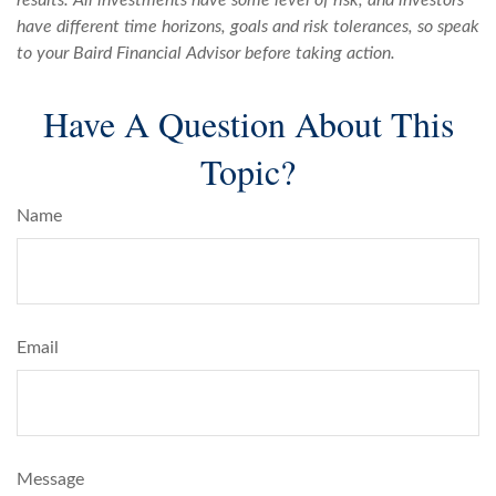
results. All investments have some level of risk, and investors
have different time horizons, goals and risk tolerances, so speak
to your Baird Financial Advisor before taking action.
Have A Question About This
Topic?
Name
Email
Message