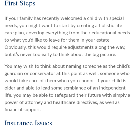
First Steps
If your family has recently welcomed a child with special
needs, you might want to start by creating a holistic life
care plan, covering everything from their educational needs
to what you’d like to leave for them in your estate.
Obviously, this would require adjustments along the way,
but it’s never too early to think about the big picture.
You may wish to think about naming someone as the child’s
guardian or conservator at this point as well, someone who
would take care of them when you cannot. If your child is
older and able to lead some semblance of an independent
life, you may be able to safeguard their future with simply a
power of attorney and healthcare directives, as well as
financial support.
Insurance Issues