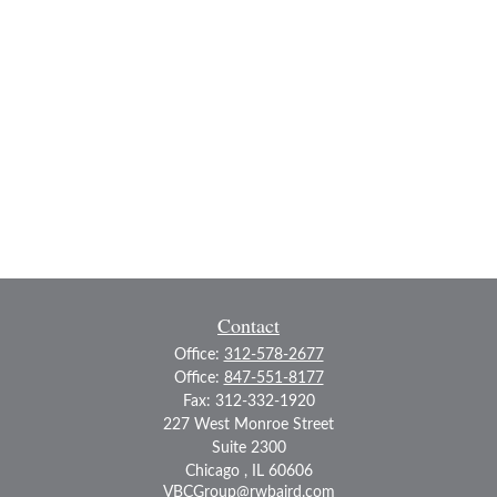
Contact
Office:
312-578-2677
Office:
847-551-8177
Fax:
312-332-1920
227 West Monroe Street
Suite 2300
Chicago ,
IL
60606
VBCGroup@rwbaird.com