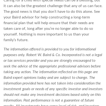
Caring for a child with special needs can be a blessing, but
it can also be the greatest challenge that any of us can face.
The good news is that you don’t have to do this alone. See
your Baird advisor for help constructing a long-term
financial plan that will help ensure that their needs are
taken care of, long after you’re no longer able to do so
yourself. Nothing is more important to us than your
family’s future.
The information offered is provided to you for informational
purposes only. Robert W. Baird & Co. Incorporated is not a legal
or tax services provider and you are strongly encouraged to
seek the advice of the appropriate professional advisors before
taking any action.
The information reflected on this page are
Baird expert opinions today and are subject to change. The
information provided here has not taken into consideration the
investment goals or needs of any specific investor and investors
should not make any investment decisions based solely on this
information. Past performance is not a guarantee of future