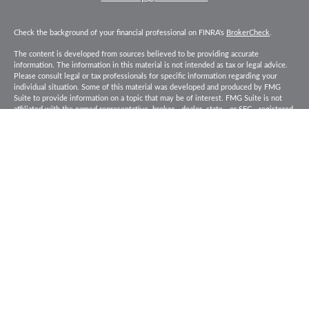
Check the background of your financial professional on FINRA's
BrokerCheck
.
The content is developed from sources believed to be providing accurate
information. The information in this material is not intended as tax or legal advice.
Please consult legal or tax professionals for specific information regarding your
individual situation. Some of this material was developed and produced by FMG
Suite to provide information on a topic that may be of interest. FMG Suite is not
affiliated with the named representative, broker - dealer, state - or SEC - registered
investment advisory firm. The opinions expressed and material provided are for
general information, and should not be considered a solicitation for the purchase or
sale of any security.
Copyright 2026 FMG Suite.
Baird Financial Advisors may only conduct business with residents of the states or
jurisdictions in which they are properly registered or licensed and not all of the
securities, products and services mentioned are available in every state or
jurisdiction. Investing involves risk. There is always the potential of losing money
when you invest in securities. Asset allocation, diversification and rebalancing do
not ensure a profit or protect against loss in a declining market. Please visit
FINRA’s
BrokerCheck
for specific state securities licensing for each Financial
Advisor. This Website is for informational purposes and is not an offer or solicitation
of an offer to buy or sell any securities, products or services. This site is for
residents of the United States. The information offered is provided to you for
informational purposes only. Robert W. Baird & Co. Incorporated is not a legal or tax
services provider and you are strongly encouraged to seek the advice of the