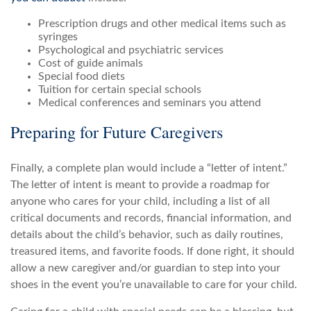
Prescription drugs and other medical items such as
syringes
Psychological and psychiatric services
Cost of guide animals
Special food diets
Tuition for certain special schools
Medical conferences and seminars you attend
Preparing for Future Caregivers
Finally, a complete plan would include a “letter of intent.”
The letter of intent is meant to provide a roadmap for
anyone who cares for your child, including a list of all
critical documents and records, financial information, and
details about the child’s behavior, such as daily routines,
treasured items, and favorite foods. If done right, it should
allow a new caregiver and/or guardian to step into your
shoes in the event you’re unavailable to care for your child.