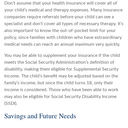
Don’t assume that your health insurance will cover all of
your child’s medical and therapy expenses. Many insurance
companies require referrals before your child can see a
specialist and don't cover all types of necessary therapy. It's
also important to know the out-of-pocket limit for your
policy, since families with children who have extraordinary
medical needs can reach an annual maximum very quickly.
You may be able to supplement your insurance if the child
meets the Social Security Administration’s definition of
disability, making them eligible for Supplemental Security
Income. The child’s benefit may be adjusted based on the
family’s income, but once the child turns 18, only their
income is considered. Those who have been able to work
may also be eligible for Social Security Disability Income
(SSDI).
Savings and Future Needs