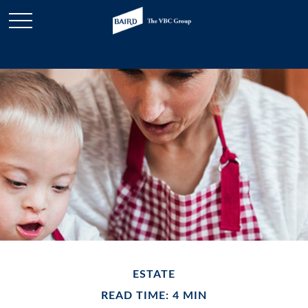
ESTATE
READ TIME: 4 MIN