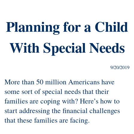
Planning for a Child
With Special Needs
9/20/2019
More than 50 million Americans have
some sort of special needs that their
families are coping with? Here’s how to
start addressing the financial challenges
that these families are facing.