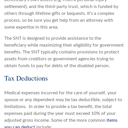
settlement), and the third-party trust, which is funded by
others through lifetime gifts or bequests. It’s a complex
process, so be sure you get help from an attorney with
some expertise in this area.
The SNT is designed to provide assistance to the
beneficiary while maximizing their eligibility for government
benefits. The SNT typically contains provisions to protect
assets from creditors or government agencies trying to
obtain funds to pay for debts of the disabled person.
Tax Deductions
Medical expenses incurred for the care of yourself, your
spouse or any dependent may be tax deductible, subject to
limitations. In order to provide a tax benefit, the total
expenses paid during the year must exceed 10% of your
adjusted gross income. Some of the more common
items
you can deduct
include: