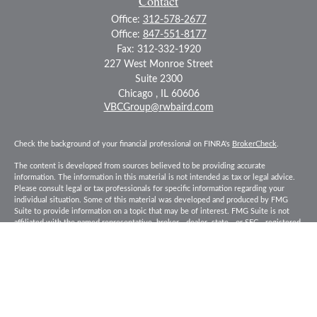
Contact
Office:
312-578-2677
Office:
847-551-8177
Fax:
312-332-1920
227 West Monroe Street
Suite 2300
Chicago ,
IL
60606
VBCGroup@rwbaird.com
Check the background of your financial professional on FINRA's
BrokerCheck
.
The content is developed from sources believed to be providing accurate
information. The information in this material is not intended as tax or legal advice.
Please consult legal or tax professionals for specific information regarding your
individual situation. Some of this material was developed and produced by FMG
Suite to provide information on a topic that may be of interest. FMG Suite is not
affiliated with the named representative, broker - dealer, state - or SEC - registered
investment advisory firm. The opinions expressed and material provided are for
general information, and should not be considered a solicitation for the purchase or
sale of any security.
Copyright 2026 FMG Suite.
Baird Financial Advisors may only conduct business with residents of the states or
jurisdictions in which they are properly registered or licensed and not all of the