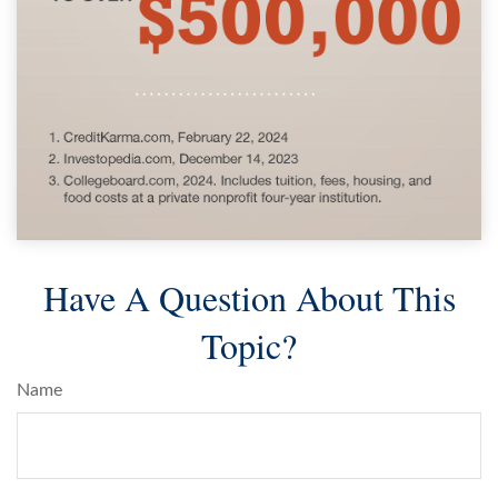
Have A Question About This
Topic?
Name