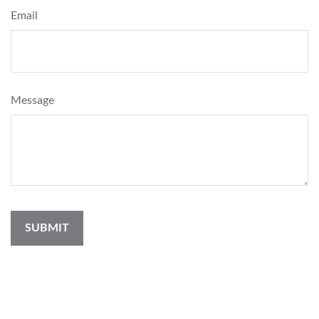
Email
Message