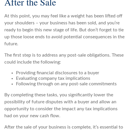
After the Sale
At this point, you may feel like a weight has been lifted off
your shoulders – your business has been sold, and you’re
ready to begin this new stage of life. But don’t forget to tie
up those loose ends to avoid potential consequences in the
future.
The first step is to address any post-sale obligations. These
could include the following:
Providing financial disclosures to a buyer
Evaluating company tax implications
Following through on any post-sale commitments
By completing these tasks, you significantly lower the
possibility of future disputes with a buyer and allow an
opportunity to consider the impact any tax implications
had on your new cash flow.
After the sale of your business is complete, it’s essential to