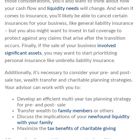
those considerations, you’ll also want to think about how
your cash flow and
liquidity needs
will change. And when it
comes to insurance, you’ll likely be able to cancel certain
insurances for your business, like general liability insurance
– but you also might want to invest in tail coverage to
protect against any claims that arise after the transition
occurs. Finally, if the sale of your business
involved
significant assets
, you may want to start prioritizing
personal insurance like umbrella liability insurance.
Additionally, it’s necessary to consider your pre- and post-
sale tax, wealth transfer and charitable planning strategies.
Your advisor can work with you to:
Develop an efficient multi-year tax planning strategy
for pre- and post- sale
Transfer wealth to
family members
or others
Discuss the implications of your
newfound liquidity
with your family
Maximize the
tax benefits of charitable giving