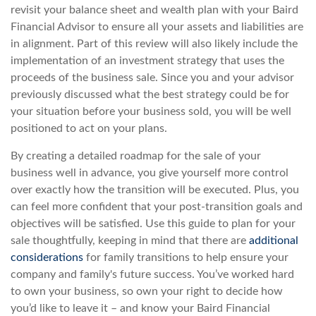
revisit your balance sheet and wealth plan with your Baird
Financial Advisor to ensure all your assets and liabilities are
in alignment. Part of this review will also likely include the
implementation of an investment strategy that uses the
proceeds of the business sale. Since you and your advisor
previously discussed what the best strategy could be for
your situation before your business sold, you will be well
positioned to act on your plans.
By creating a detailed roadmap for the sale of your
business well in advance, you give yourself more control
over exactly how the transition will be executed. Plus, you
can feel more confident that your post-transition goals and
objectives will be satisfied. Use this guide to plan for your
sale thoughtfully, keeping in mind that there are
additional
considerations
for family transitions to help ensure your
company and family's future success. You’ve worked hard
to own your business, so own your right to decide how
you’d like to leave it – and know your Baird Financial