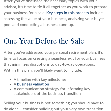
After you’ve discussed the necessary topics with your
advisor, it’s time to tie it all together as you work to prepare
your business for a sale.
Key steps in this process
include
assessing the value of your business, analyzing your buyer
pool and conducting a business tune-up.
One Year Before the Sale
After you’ve addressed your personal retirement plan, it’s
time to focus on creating a seamless exit for your business
that minimizes disruptions to day-to-day operations.
Within this plan, you’ll likely want to include:
A timeline with key milestones
A
business valuation
A communication strategy for informing key
stakeholders of the business transition
Selling your business is not something you should have to
do alone – consider building out your very own transition