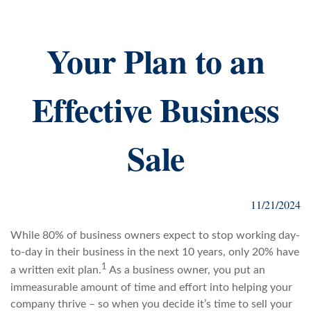
Your Plan to an
Effective Business
Sale
11/21/2024
While 80% of business owners expect to stop working day-
to-day in their business in the next 10 years, only 20% have
1
a written exit plan.
As a business owner, you put an
immeasurable amount of time and effort into helping your
company thrive – so when you decide it’s time to sell your