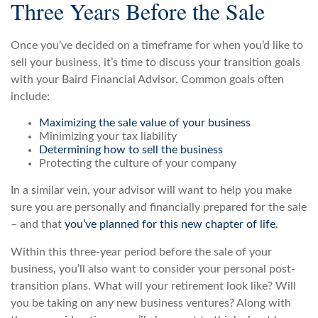
Three Years Before the Sale
Once you’ve decided on a timeframe for when you’d like to
sell your business, it’s time to discuss your transition goals
with your Baird Financial Advisor. Common goals often
include:
Maximizing the sale value of your business
Minimizing your tax liability
Determining how to sell the business
Protecting the culture of your company
In a similar vein, your advisor will want to help you make
sure you are personally and financially prepared for the sale
– and that
you’ve planned for this new chapter of life
.
Within this three-year period before the sale of your
business, you’ll also want to consider your personal post-
transition plans. What will your retirement look like? Will
you be taking on any new business ventures? Along with