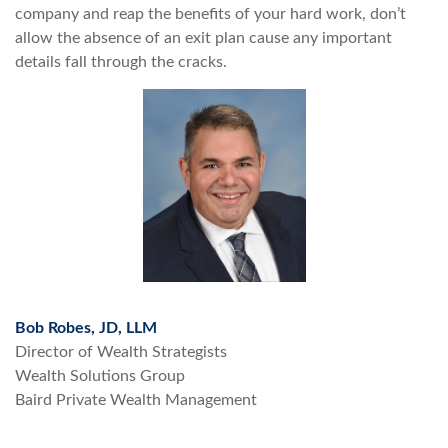
company and reap the benefits of your hard work, don’t
allow the absence of an exit plan cause any important
details fall through the cracks.
Bob Robes, JD, LLM
Director of Wealth Strategists
Wealth Solutions Group
Baird Private Wealth Management