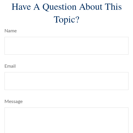
Have A Question About This
Topic?
Name
Email
Message