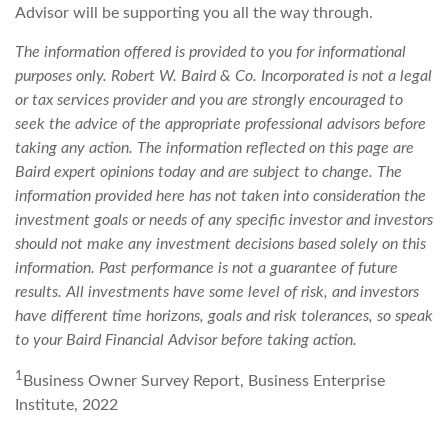
Advisor will be supporting you all the way through.
The information offered is provided to you for informational
purposes only. Robert W. Baird & Co. Incorporated is not a legal
or tax services provider and you are strongly encouraged to
seek the advice of the appropriate professional advisors before
taking any action. The information reflected on this page are
Baird expert opinions today and are subject to change. The
information provided here has not taken into consideration the
investment goals or needs of any specific investor and investors
should not make any investment decisions based solely on this
information. Past performance is not a guarantee of future
results. All investments have some level of risk, and investors
have different time horizons, goals and risk tolerances, so speak
to your Baird Financial Advisor before taking action.
1
Business Owner Survey Report, Business Enterprise
Institute, 2022