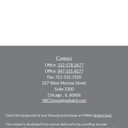
Contact
Office:
312-578-2677
Office:
847-551-8177
Fax:
312-332-1920
227 West Monroe Street
Suite 2300
Chicago ,
IL
60606
VBCGroup@rwbaird.com
Check the background of your financial professional on FINRA's
BrokerCheck
.
The content is developed from sources believed to be providing accurate