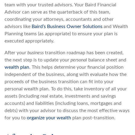
team with your trusted advisors. Your Baird Financial
Advisor can serve as the quarterback of this team,
coordinating your attorneys, accountants and other
advisors like
Baird’s Business Owner Solutions
and Wealth
Planning teams (as appropriate) to ensure your plan is
executed appropriately.
After your
business
transition roadmap has been created,
the next step is to update your
personal
balance sheet and
wealth plan
. This helps determine your financial position
independent of the business, along with evaluate how the
proceeds of the business transition can fit into your
personal wealth plan. To do this, take inventory of all your
assets (including real estate, investments and savings
accounts) and liabilities (including loans, mortgages and
debts) with your advisor to discuss the most effective ways
for you to
organize your wealth
plan post-transition.