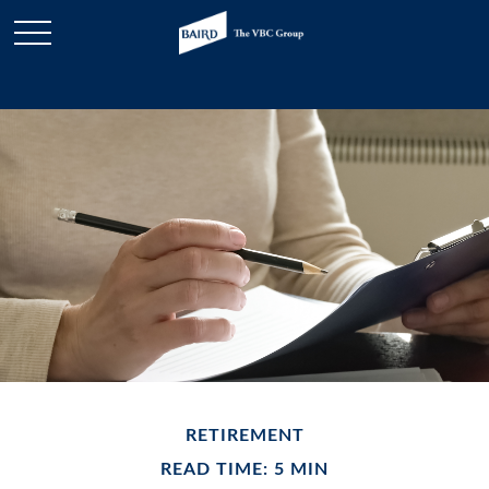
RETIREMENT
READ TIME: 5 MIN