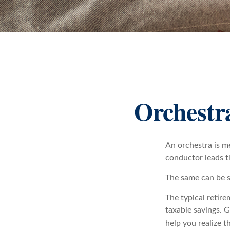
Orchestr
An orchestra is me
conductor leads t
The same can be s
The typical retire
taxable savings. G
help you realize t