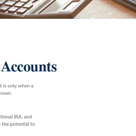
 Accounts
t is only when a
poser.
itional IRA, and
 the potential to