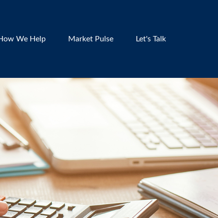
How We Help
Market Pulse
Let's Talk