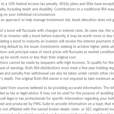
 to a 10% federal income tax penalty. 401(k) plans and IRAs have except
y, including death and disability. Contributions to a traditional IRA may 
g on your individual circumstances.
is an approach to help manage investment risk. Asset allocation does not 
f a bond will fluctuate with changes in interest rates. As rates rise, the v
. If an investor sells a bond before maturity, it may be worth more or less t
olding a bond to maturity an investor will receive the interest payments d
arring default by the issuer. Investments seeking to achieve higher yields al
return and principal value of stock prices will fluctuate as market conditi
ay be worth more or less than their original cost.
tions cannot be made by taxpayers with high incomes. To qualify for the
wal of earnings, Roth IRA distributions must meet a five-year holding r
ree and penalty-free withdrawal can also be taken under certain other ci
r's death. The original Roth IRA owner is not required to take minimum a
oped from sources believed to be providing accurate information. The inf
ded as tax or legal advice. It may not be used for the purpose of avoiding
sult legal or tax professionals for specific information regarding your indi
ped and produced by FMG Suite to provide information on a topic that 
is not affiliated with the named broker-dealer, state- or SEC-registered i