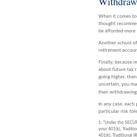
Withdrawa
When it comes to 
thought recommend
be afforded more 
Another school of
retirement accoun
Finally, because 
about future tax r
going higher, then
uncertain, you ma
then withdrawing 
In any case, each
particular risk to
1. "Under the SECUR
your 401(k), Traditi
401(k), Traditional 