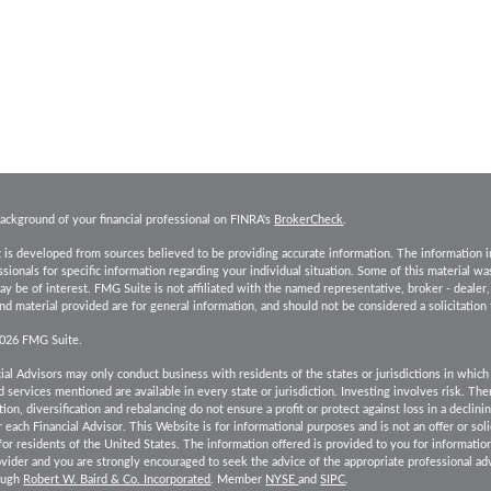
ackground of your financial professional on FINRA's
BrokerCheck
.
 is developed from sources believed to be providing accurate information. The information in t
essionals for specific information regarding your individual situation. Some of this material
ay be of interest. FMG Suite is not affiliated with the named representative, broker - dealer
d material provided are for general information, and should not be considered a solicitation 
2026 FMG Suite.
ial Advisors may only conduct business with residents of the states or jurisdictions in which 
 services mentioned are available in every state or jurisdiction. Investing involves risk. Th
tion, diversification and rebalancing do not ensure a profit or protect against loss in a declin
r each Financial Advisor. This Website is for informational purposes and is not an offer or solic
 for residents of the United States. The information offered is provided to you for informatio
ovider and you are strongly encouraged to seek the advice of the appropriate professional adv
rough
Robert W. Baird & Co. Incorporated
. Member
NYSE
and
SIPC
.