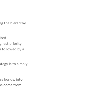
ng the hierarchy
ited.
hest priority
is followed by a
tegy is to simply
as bonds, into
ins come from