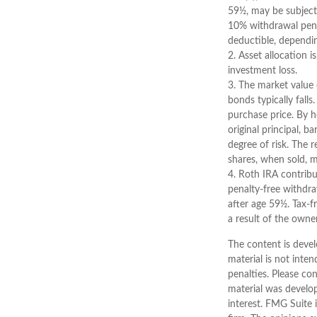
59½, may be subject
10% withdrawal penalt
deductible, dependin
2. Asset allocation 
investment loss.
3. The market value o
bonds typically falls
purchase price. By h
original principal, b
degree of risk. The 
shares, when sold, m
4. Roth IRA contribu
penalty-free withdra
after age 59½. Tax-f
a result of the owne
The content is devel
material is not inten
penalties. Please con
material was develo
interest. FMG Suite 