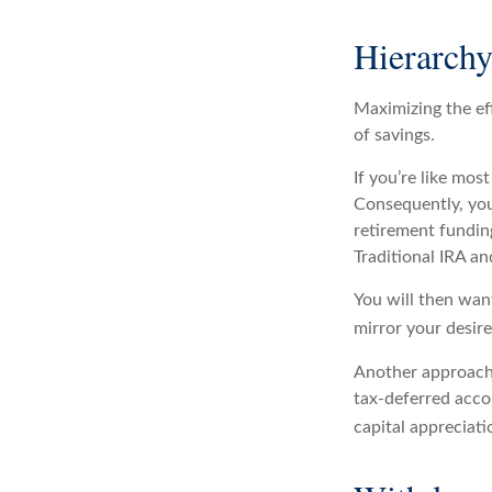
Hierarchy
Maximizing the ef
of savings.
If you’re like mos
Consequently, you
retirement funding
Traditional IRA an
You will then want
mirror your desire
Another approach 
tax-deferred acco
capital appreciatio