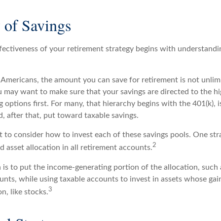
 of Savings
fectiveness of your retirement strategy begins with understandi
t Americans, the amount you can save for retirement is not unlim
 may want to make sure that your savings are directed to the hig
 options first. For many, that hierarchy begins with the 401(k), 
d, after that, put toward taxable savings.
 to consider how to invest each of these savings pools. One stra
2
d asset allocation in all retirement accounts.
is to put the income-generating portion of the allocation, such 
unts, while using taxable accounts to invest in assets whose ga
3
n, like stocks.