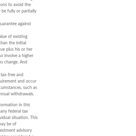
ions to avoid the
be fully or partially
guarantee against
alue of existing
han the initial
ue plus his or her
so involve a higher
ons change. And
 tax-free and
equirement and occur
rcumstances, such as
nnual withdrawals.
ormation in this
 any federal tax
vidual situation. This
may be of
nvestment advisory