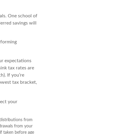
als. One school of
erred savings will
rforming
ur expectations
ink tax rates are
). If you’re
owest tax bracket,
lect your
istributions from
hdrawals from your
if taken before age