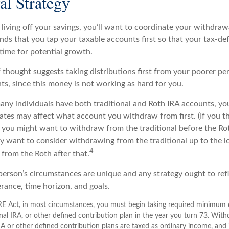
l Strategy
living off your savings, you’ll want to coordinate your withdraw
s that you tap your taxable accounts first so that your tax-def
time for potential growth.
 thought suggests taking distributions first from your poorer pe
ts, since this money is not working as hard for you.
many individuals have both traditional and Roth IRA accounts, yo
ates may affect what account you withdraw from first. (If you th
 you might want to withdraw from the traditional before the Roth
y want to consider withdrawing from the traditional up to the l
4
from the Roth after that.
 person’s circumstances are unique and any strategy ought to ref
lerance, time horizon, and goals.
E Act, in most circumstances, you must begin taking required minimum d
onal IRA, or other defined contribution plan in the year you turn 73. Wit
IRA or other defined contribution plans are taxed as ordinary income, and 