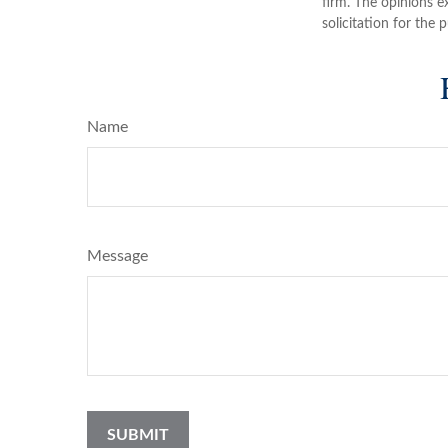
firm. The opinions e
solicitation for the 
Name
Message