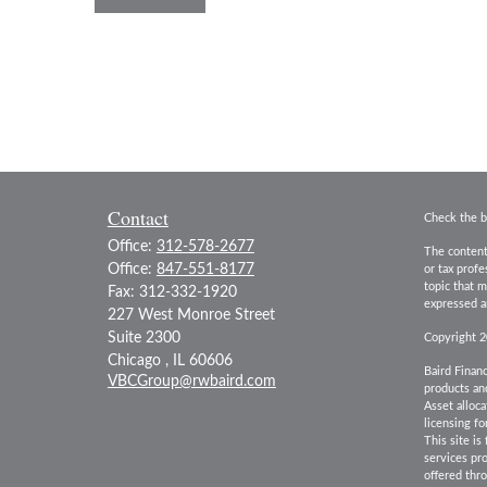
Contact
Check the b
Office:
312-578-2677
The content
Office:
847-551-8177
or tax prof
topic that m
Fax:
312-332-1920
expressed an
227 West Monroe Street
Suite 2300
Copyright 
Chicago ,
IL
60606
Baird Financ
VBCGroup@rwbaird.com
products and
Asset alloca
licensing fo
This site is
services pr
offered th