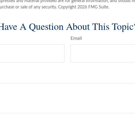
xpressed and material provided are for general information, and should n
purchase or sale of any security. Copyright
2026 FMG Suite.
Have A Question About This Topic
Email