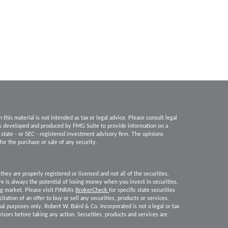
his material is not intended as tax or legal advice. Please consult legal
 was developed and produced by FMG Suite to provide information on a
, state - or SEC - registered investment advisory firm. The opinions
for the purchase or sale of any security.
they are properly registered or licensed and not all of the securities,
ere is always the potential of losing money when you invest in securities.
ing market. Please visit FINRA’s
BrokerCheck
for specific state securities
itation of an offer to buy or sell any securities, products or services.
nal purposes only. Robert W. Baird & Co. Incorporated is not a legal or tax
isors before taking any action. Securities, products and services are