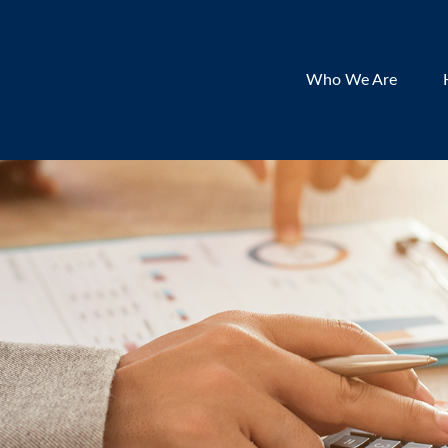
Who We Are