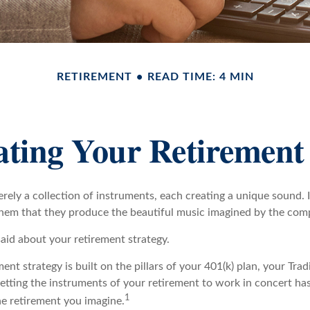
RETIREMENT
READ TIME: 4 MIN
ating Your Retirement
rely a collection of instruments, each creating a unique sound. I
hem that they produce the beautiful music imagined by the com
aid about your retirement strategy.
ment strategy is built on the pillars of your 401(k) plan, your Trad
etting the instruments of your retirement to work in concert has
1
he retirement you imagine.