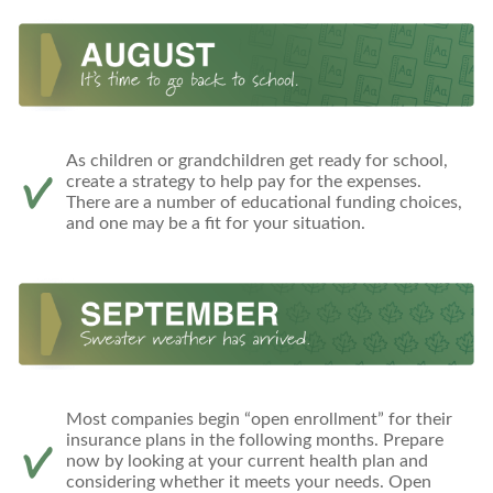
As children or grandchildren get ready for school,
create a strategy to help pay for the expenses.
There are a number of educational funding choices,
and one may be a fit for your situation.
Most companies begin “open enrollment” for their
insurance plans in the following months. Prepare
now by looking at your current health plan and
considering whether it meets your needs. Open