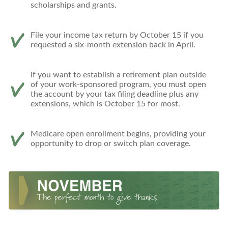
scholarships and grants.
File your income tax return by October 15 if you
requested a six-month extension back in April.
If you want to establish a retirement plan outside
of your work-sponsored program, you must open
the account by your tax filing deadline plus any
extensions, which is October 15 for most.
Medicare open enrollment begins, providing your
opportunity to drop or switch plan coverage.