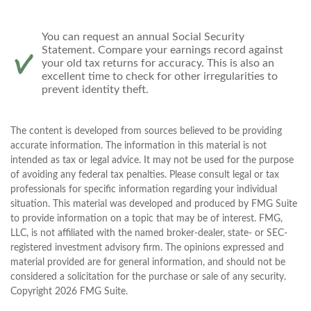
You can request an annual Social Security
Statement. Compare your earnings record against
your old tax returns for accuracy. This is also an
excellent time to check for other irregularities to
prevent identity theft.
The content is developed from sources believed to be providing
accurate information. The information in this material is not
intended as tax or legal advice. It may not be used for the purpose
of avoiding any federal tax penalties. Please consult legal or tax
professionals for specific information regarding your individual
situation. This material was developed and produced by FMG Suite
to provide information on a topic that may be of interest. FMG,
LLC, is not affiliated with the named broker-dealer, state- or SEC-
registered investment advisory firm. The opinions expressed and
material provided are for general information, and should not be
considered a solicitation for the purchase or sale of any security.
Copyright
2026 FMG Suite.