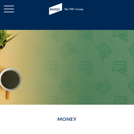
MONEY