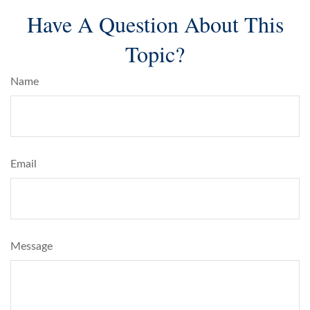
Have A Question About This
Topic?
Name
Email
Message