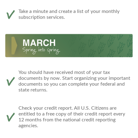
Take a minute and create a list of your monthly
subscription services.
You should have received most of your tax
documents by now. Start organizing your important
documents so you can complete your federal and
state returns.
Check your credit report. All U.S. Citizens are
entitled to a free copy of their credit report every
12 months from the national credit reporting
agencies.