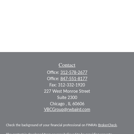
Contact
Office:
312-578-2677
Office:
847-551-8177
Fax:
312-332-1920
227 West Monroe Street
Suite 2300
Chicago ,
IL
60606
VBCGroup@rwbaird.com
Check the background of your financial professional on FINRA's
BrokerCheck
.