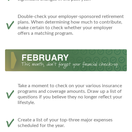
Double-check your employer-sponsored retirement
plans. When determining how much to contribute,
make certain to check whether your employer
offers a matching program.
Take a moment to check on your various insurance
programs and coverage amounts. Draw up a list of
questions if you believe they no longer reflect your
lifestyle.
Create a list of your top-three major expenses
scheduled for the year.