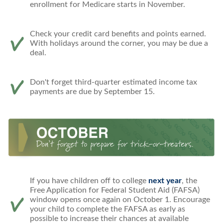
enrollment for Medicare starts in November.
Check your credit card benefits and points earned.
With holidays around the corner, you may be due a
deal.
Don't forget third-quarter estimated income tax
payments are due by September 15.
If you have children off to college
next year
, the
Free Application for Federal Student Aid (FAFSA)
window opens once again on October 1. Encourage
your child to complete the FAFSA as early as
possible to increase their chances at available