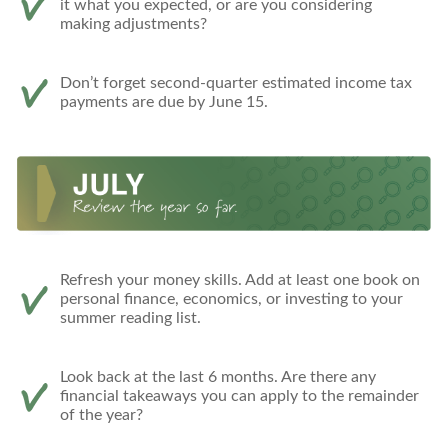
it what you expected, or are you considering
making adjustments?
Don’t forget second-quarter estimated income tax
payments are due by June 15.
Refresh your money skills. Add at least one book on
personal finance, economics, or investing to your
summer reading list.
Look back at the last 6 months. Are there any
financial takeaways you can apply to the remainder
of the year?