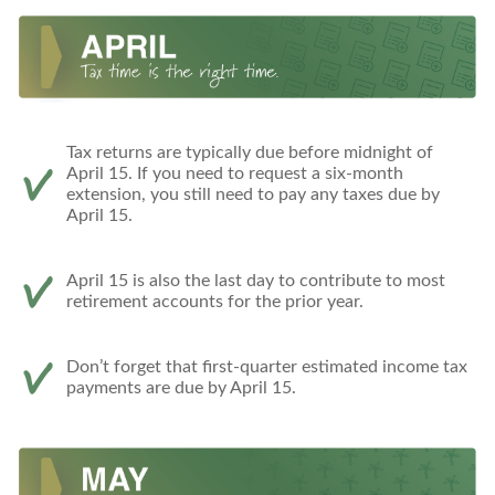
Tax returns are typically due before midnight of
April 15. If you need to request a six-month
extension, you still need to pay any taxes due by
April 15.
April 15 is also the last day to contribute to most
retirement accounts for the prior year.
Don’t forget that first-quarter estimated income tax
payments are due by April 15.