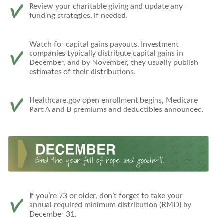
Review your charitable giving and update any
funding strategies, if needed.
Watch for capital gains payouts. Investment
companies typically distribute capital gains in
December, and by November, they usually publish
estimates of their distributions.
Healthcare.gov open enrollment begins, Medicare
Part A and B premiums and deductibles announced.
If you’re 73 or older, don’t forget to take your
annual required minimum distribution (RMD) by
December 31.