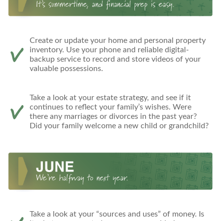
Create or update your home and personal property
inventory. Use your phone and reliable digital-
backup service to record and store videos of your
valuable possessions.
Take a look at your estate strategy, and see if it
continues to reflect your family’s wishes. Were
there any marriages or divorces in the past year?
Did your family welcome a new child or grandchild?
Take a look at your “sources and uses” of money. Is