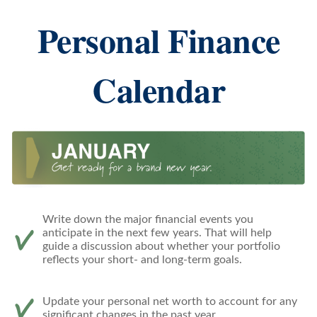
Personal Finance
Calendar
Write down the major financial events you
anticipate in the next few years. That will help
guide a discussion about whether your portfolio
reflects your short- and long-term goals.
Update your personal net worth to account for any
significant changes in the past year.