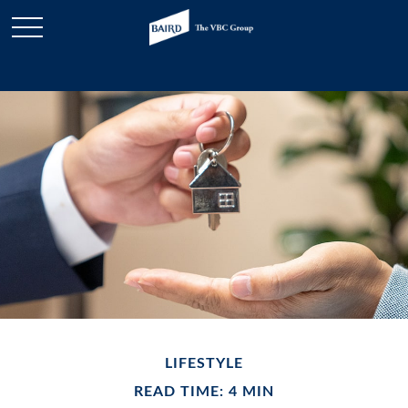
LIFESTYLE
READ TIME: 4 MIN