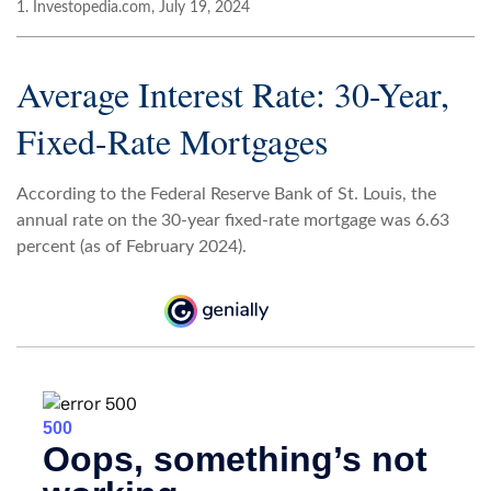
1. Investopedia.com, July 19, 2024
Average Interest Rate: 30-Year,
Fixed-Rate Mortgages
According to the Federal Reserve Bank of St. Louis, the
annual rate on the 30-year fixed-rate mortgage was 6.63
percent (as of February 2024).