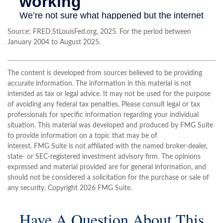
Source: FRED.StLouisFed.org, 2025. For the period between
January 2004 to August 2025.
The content is developed from sources believed to be providing
accurate information. The information in this material is not
intended as tax or legal advice. It may not be used for the purpose
of avoiding any federal tax penalties. Please consult legal or tax
professionals for specific information regarding your individual
situation. This material was developed and produced by FMG Suite
to provide information on a topic that may be of
interest. FMG Suite is not affiliated with the named broker-dealer,
state- or SEC-registered investment advisory firm. The opinions
expressed and material provided are for general information, and
should not be considered a solicitation for the purchase or sale of
any security. Copyright
2026 FMG Suite.
Have A Question About This