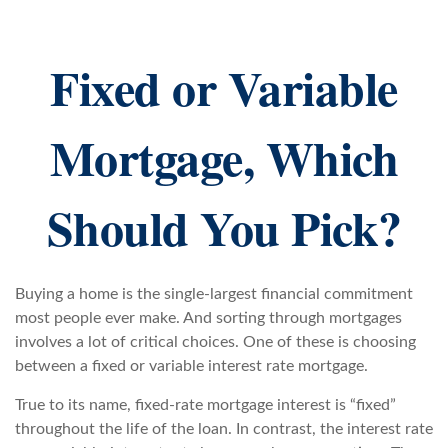
Fixed or Variable
Mortgage, Which
Should You Pick?
Buying a home is the single-largest financial commitment
most people ever make. And sorting through mortgages
involves a lot of critical choices. One of these is choosing
between a fixed or variable interest rate mortgage.
True to its name, fixed-rate mortgage interest is “fixed”
throughout the life of the loan. In contrast, the interest rate