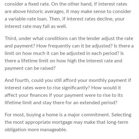
consider a fixed rate. On the other hand, if interest rates
are above historic averages, it may make sense to consider
a variable-rate loan. Then, if interest rates decline, your
interest rate may fall as well.
Third, under what conditions can the lender adjust the rate
and payment? How frequently can it be adjusted? Is there a
limit on how much it can be adjusted in each period? Is
there a lifetime limit on how high the interest rate and
payment can be raised?
And fourth, could you still afford your monthly payment if
interest rates were to rise significantly? How would it
affect your finances if your payment were to rise to its
lifetime limit and stay there for an extended period?
For most, buying a home is a major commitment. Selecting
the most appropriate mortgage may make that long-term
obligation more manageable.