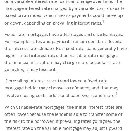
on a variable-interest rate loan can change over time. The
mortgage interest rate charged by a variable loan is usually
based on an index, which means payments could move up
1
or down, depending on prevailing interest rates.
Fixed-rate mortgages have advantages and disadvantages.
For example, rates and payments remain constant despite
the interest rate climate. But fixed-rate loans generally have
higher initial interest rates than variable-rate mortgages;
the financial institution may charge more because if rates
go higher, it may lose out.
If prevailing interest rates trend lower, a fixed-rate
mortgage holder may choose to refinance, and that may
1
involve closing costs, additional paperwork, and more.
With variable-rate mortgages, the initial interest rates are
often lower because the lender is able to transfer some of
the risk to the borrower; if prevailing rates go higher, the
interest rate on the variable mortgage may adjust upward