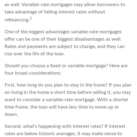
as well. Variable-rate mortgages may allow borrowers to
take advantage of falling interest rates without
1
refinancing.
One of the biggest advantages variable-rate mortgages
offer can be one of their biggest disadvantages as well.
Rates and payments are subject to change, and they can
rise over the life of the loan.
Should you choose a fixed or variable mortgage? Here are
four broad considerations:
First, how long do you plan to stay in the home? If you plan
on living in the home a short time before selling it, you may
want to consider a variable-rate mortgage. With a shorter
time frame, the loan will have less time to move up or
down.
Second, what’s happening with interest rates? If interest
rates are below historic averages, it may make sense to