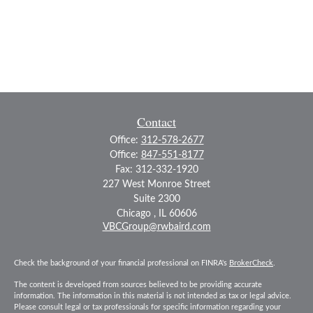
Contact
Office:
312-578-2677
Office:
847-551-8177
Fax:
312-332-1920
227 West Monroe Street
Suite 2300
Chicago ,
IL
60606
VBCGroup@rwbaird.com
Check the background of your financial professional on FINRA's
BrokerCheck
.
The content is developed from sources believed to be providing accurate
information. The information in this material is not intended as tax or legal advice.
Please consult legal or tax professionals for specific information regarding your