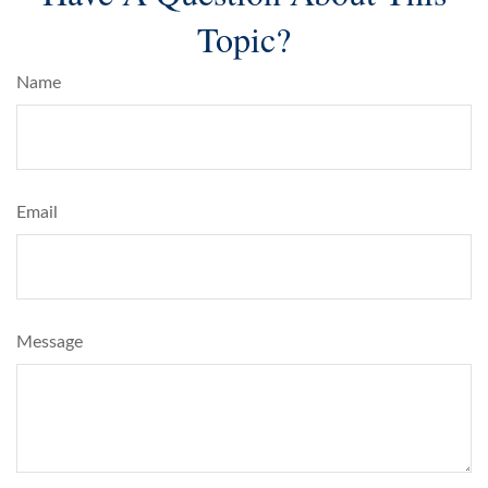
Topic?
Name
Email
Message