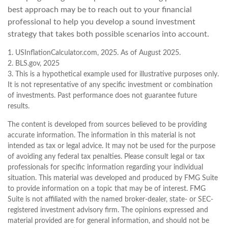
best approach may be to reach out to your financial
professional to help you develop a sound investment
strategy that takes both possible scenarios into account.
1. USInflationCalculator.com, 2025. As of August 2025.
2. BLS.gov, 2025
3. This is a hypothetical example used for illustrative purposes only.
It is not representative of any specific investment or combination
of investments. Past performance does not guarantee future
results.
The content is developed from sources believed to be providing
accurate information. The information in this material is not
intended as tax or legal advice. It may not be used for the purpose
of avoiding any federal tax penalties. Please consult legal or tax
professionals for specific information regarding your individual
situation. This material was developed and produced by FMG Suite
to provide information on a topic that may be of interest. FMG
Suite is not affiliated with the named broker-dealer, state- or SEC-
registered investment advisory firm. The opinions expressed and
material provided are for general information, and should not be