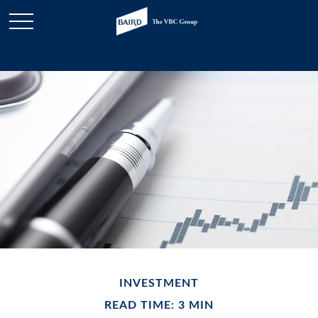
INVESTMENT
READ TIME: 3 MIN