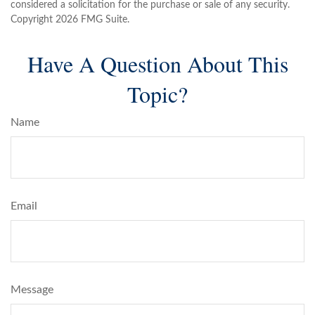
considered a solicitation for the purchase or sale of any security.
Copyright
2026 FMG Suite.
Have A Question About This
Topic?
Name
Email
Message