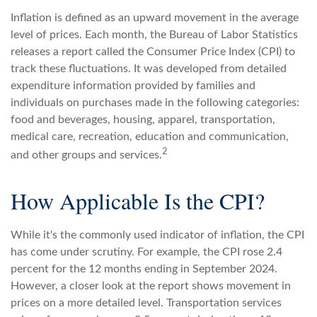
Inflation is defined as an upward movement in the average
level of prices. Each month, the Bureau of Labor Statistics
releases a report called the Consumer Price Index (CPI) to
track these fluctuations. It was developed from detailed
expenditure information provided by families and
individuals on purchases made in the following categories:
food and beverages, housing, apparel, transportation,
medical care, recreation, education and communication,
2
and other groups and services.
How Applicable Is the CPI?
While it's the commonly used indicator of inflation, the CPI
has come under scrutiny. For example, the CPI rose 2.4
percent for the 12 months ending in September 2024.
However, a closer look at the report shows movement in
prices on a more detailed level. Transportation services