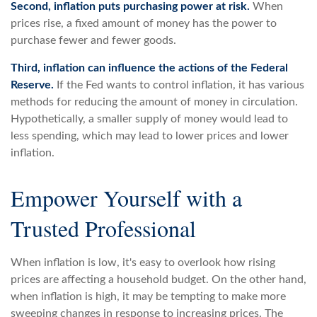
Second, inflation puts purchasing power at risk.
When
prices rise, a fixed amount of money has the power to
purchase fewer and fewer goods.
Third, inflation can influence the actions of the Federal
Reserve.
If the Fed wants to control inflation, it has various
methods for reducing the amount of money in circulation.
Hypothetically, a smaller supply of money would lead to
less spending, which may lead to lower prices and lower
inflation.
Empower Yourself with a
Trusted Professional
When inflation is low, it's easy to overlook how rising
prices are affecting a household budget. On the other hand,
when inflation is high, it may be tempting to make more
sweeping changes in response to increasing prices. The