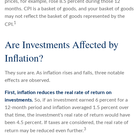
prices, for example, rose 8.5 percent during those 12
months. CPI is a basket of goods, and your basket of goods
may not reflect the basket of goods represented by the
1
CPI.
Are Investments Affected by
Inflation?
They sure are. As inflation rises and falls, three notable
effects are observed.
First, inflation reduces the real rate of return on
investments.
So, if an investment earned 6 percent for a
12-month period and inflation averaged 1.5 percent over
that time, the investment's real rate of return would have
been 4.5 percent. If taxes are considered, the real rate of
3
return may be reduced even further.