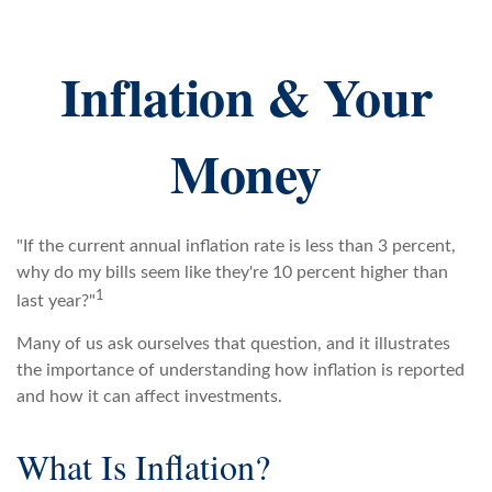
Inflation & Your
Money
"If the current annual inflation rate is less than 3 percent,
why do my bills seem like they're 10 percent higher than
1
last year?"
Many of us ask ourselves that question, and it illustrates
the importance of understanding how inflation is reported
and how it can affect investments.
What Is Inflation?