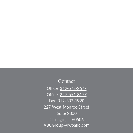
Contact
Office:
312-578-2677
Office:
847-551-8177
Fax:
312-332-1920
227 West Monroe Street
Suite 2300
Chicago ,
IL
60606
VBCGroup@rwbaird.com