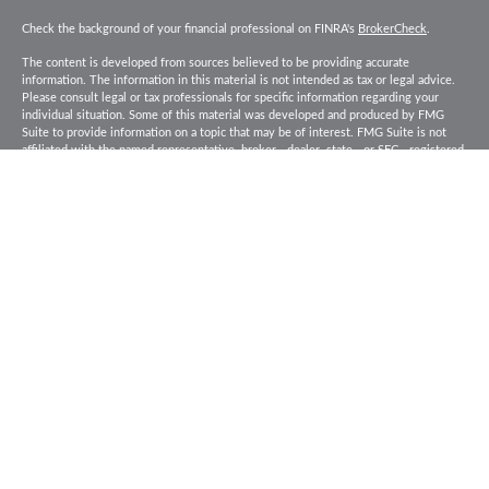
Check the background of your financial professional on FINRA's
BrokerCheck
.
The content is developed from sources believed to be providing accurate
information. The information in this material is not intended as tax or legal advice.
Please consult legal or tax professionals for specific information regarding your
individual situation. Some of this material was developed and produced by FMG
Suite to provide information on a topic that may be of interest. FMG Suite is not
affiliated with the named representative, broker - dealer, state - or SEC - registered
investment advisory firm. The opinions expressed and material provided are for
general information, and should not be considered a solicitation for the purchase or
sale of any security.
Copyright 2026 FMG Suite.
Baird Financial Advisors may only conduct business with residents of the states or
jurisdictions in which they are properly registered or licensed and not all of the
securities, products and services mentioned are available in every state or
jurisdiction. Investing involves risk. There is always the potential of losing money
when you invest in securities. Asset allocation, diversification and rebalancing do
not ensure a profit or protect against loss in a declining market. Please visit
FINRA’s
BrokerCheck
for specific state securities licensing for each Financial
Advisor. This Website is for informational purposes and is not an offer or solicitation
of an offer to buy or sell any securities, products or services. This site is for
residents of the United States. The information offered is provided to you for
informational purposes only. Robert W. Baird & Co. Incorporated is not a legal or tax
services provider and you are strongly encouraged to seek the advice of the
appropriate professional advisors before taking any action. Securities, products and