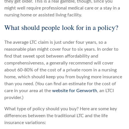
they get older. This is a real gamble, though, since you
might well require professional medical care or a stay in a
nursing home or assisted living facility.
What should people look for in a policy?
The average LTC claim is just under four years, so a
reasonable plan might cover four to six years. In order to
find that sweet spot between affordability and
comprehensiveness, a generally recommend will cover
about 60-80% of the cost of a private room in a nursing
home, which should keep you from buying more insurance
than you need. (You can find an estimate for the cost of
care in your area at the
website for Genworth
, an LTCI
provider.)
What type of policy should you buy? Here are some key
differences between the traditional LTC and the life
insurance variations: