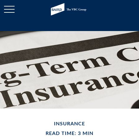
INSURANCE
READ TIME: 3 MIN