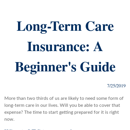
Long-Term Care
Insurance: A
Beginner's Guide
7/25/2019
More than two thirds of us are likely to need some form of
long-term care in our lives. Will you be able to cover that
expense? The time to start getting prepared for it is right
now.