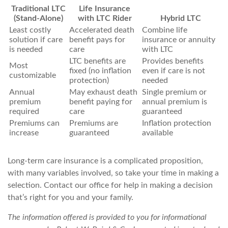
Traditional LTC
Life Insurance
(Stand-Alone)
with LTC Rider
Hybrid LTC
Least costly
Accelerated death
Combine life
solution if care
benefit pays for
insurance or annuity
is needed
care
with LTC
LTC benefits are
Provides benefits
Most
fixed (no inflation
even if care is not
customizable
protection)
needed
Annual
May exhaust death
Single premium or
premium
benefit paying for
annual premium is
required
care
guaranteed
Premiums can
Premiums are
Inflation protection
increase
guaranteed
available
Long-term care insurance is a complicated proposition,
with many variables involved, so take your time in making a
selection. Contact our office for help in making a decision
that’s right for you and your family.
The information offered is provided to you for informational