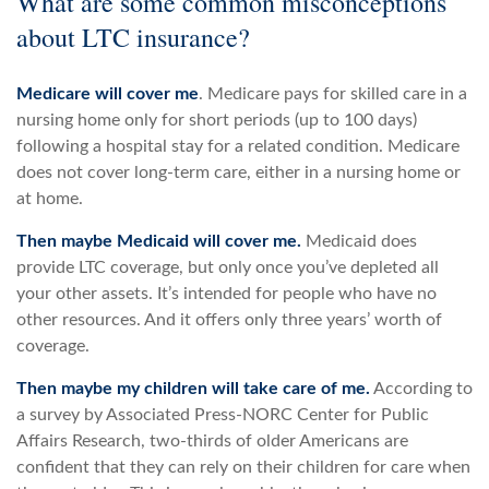
What are some common misconceptions
about LTC insurance?
Medicare will cover me
. Medicare pays for skilled care in a
nursing home only for short periods (up to 100 days)
following a hospital stay for a related condition. Medicare
does not cover long-term care, either in a nursing home or
at home.
Then maybe Medicaid will cover me.
Medicaid does
provide LTC coverage, but only once you’ve depleted all
your other assets. It’s intended for people who have no
other resources. And it offers only three years’ worth of
coverage.
Then maybe my children will take care of me.
According to
a survey by Associated Press-NORC Center for Public
Affairs Research, two-thirds of older Americans are
confident that they can rely on their children for care when