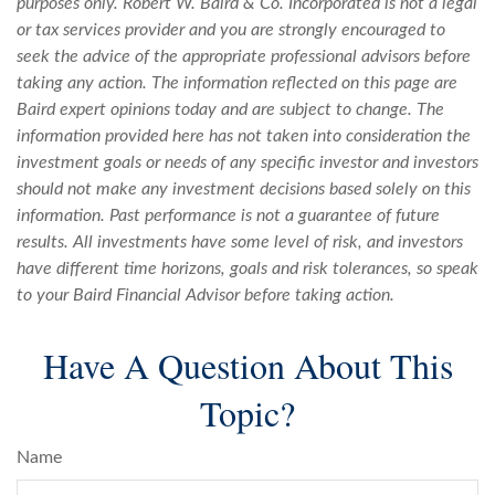
purposes only. Robert W. Baird & Co. Incorporated is not a legal
or tax services provider and you are strongly encouraged to
seek the advice of the appropriate professional advisors before
taking any action. The information reflected on this page are
Baird expert opinions today and are subject to change. The
information provided here has not taken into consideration the
investment goals or needs of any specific investor and investors
should not make any investment decisions based solely on this
information. Past performance is not a guarantee of future
results. All investments have some level of risk, and investors
have different time horizons, goals and risk tolerances, so speak
to your Baird Financial Advisor before taking action.
Have A Question About This
Topic?
Name