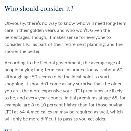
Who should consider it?
Obviously, there’s no way to know who will need long-term
care in their golden years and who won’t. Given the
percentages, though, it makes sense for everyone to
consider LTCI as part of their retirement planning, and the
sooner the better.
According to the Federal government, the average age of
people buying long-term care insurance today is about 60,
although age 50 seems to be the ideal point to start
shopping. It shouldn’t come as any surprise that the older
you are, the more expensive your LTCI premiums are likely
to be, and every year counts. Initial premiums at age 65, for
example, are 8 to 10 percent higher than for those buying
LTCI at 64. A medical exam may be required as well, which
will only be more difficult to pass as you get older.