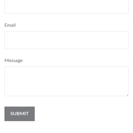
Email
Message