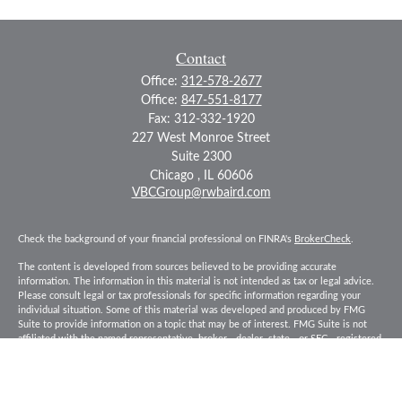
Contact
Office:
312-578-2677
Office:
847-551-8177
Fax:
312-332-1920
227 West Monroe Street
Suite 2300
Chicago ,
IL
60606
VBCGroup@rwbaird.com
Check the background of your financial professional on FINRA's
BrokerCheck
.
The content is developed from sources believed to be providing accurate
information. The information in this material is not intended as tax or legal advice.
Please consult legal or tax professionals for specific information regarding your
individual situation. Some of this material was developed and produced by FMG
Suite to provide information on a topic that may be of interest. FMG Suite is not
affiliated with the named representative, broker - dealer, state - or SEC - registered
investment advisory firm. The opinions expressed and material provided are for
general information, and should not be considered a solicitation for the purchase or
sale of any security.