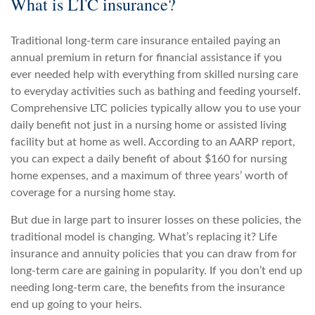
What is LTC insurance?
Traditional long-term care insurance entailed paying an
annual premium in return for financial assistance if you
ever needed help with everything from skilled nursing care
to everyday activities such as bathing and feeding yourself.
Comprehensive LTC policies typically allow you to use your
daily benefit not just in a nursing home or assisted living
facility but at home as well. According to an AARP report,
you can expect a daily benefit of about $160 for nursing
home expenses, and a maximum of three years’ worth of
coverage for a nursing home stay.
But due in large part to insurer losses on these policies, the
traditional model is changing. What’s replacing it? Life
insurance and annuity policies that you can draw from for
long-term care are gaining in popularity. If you don’t end up
needing long-term care, the benefits from the insurance
end up going to your heirs.