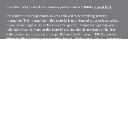
Check the background of your financial professional on FINRA's
BrokerCheck
.
The content is developed from sources believed to be providing accurate
information. The information in this material is not intended as tax or legal advice.
Please consult legal or tax professionals for specific information regarding your
individual situation. Some of this material was developed and produced by FMG
Suite to provide information on a topic that may be of interest. FMG Suite is not
affiliated with the named representative, broker - dealer, state - or SEC - registered
investment advisory firm. The opinions expressed and material provided are for
general information, and should not be considered a solicitation for the purchase or
sale of any security.
Copyright 2026 FMG Suite.
Baird Financial Advisors may only conduct business with residents of the states or
jurisdictions in which they are properly registered or licensed and not all of the
securities, products and services mentioned are available in every state or
jurisdiction. Investing involves risk. There is always the potential of losing money
when you invest in securities. Asset allocation, diversification and rebalancing do
not ensure a profit or protect against loss in a declining market. Please visit
FINRA’s
BrokerCheck
for specific state securities licensing for each Financial
Advisor. This Website is for informational purposes and is not an offer or solicitation
of an offer to buy or sell any securities, products or services. This site is for
residents of the United States. The information offered is provided to you for
informational purposes only. Robert W. Baird & Co. Incorporated is not a legal or tax
services provider and you are strongly encouraged to seek the advice of the
appropriate professional advisors before taking any action. Securities, products and