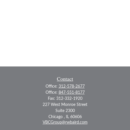
Contact
Office:
312-578-2677
Office:
847-551-8177
Fax:
312-332-1920
227 West Monroe Street
Suite 2300
Chicago ,
IL
60606
VBCGroup@rwbaird.com