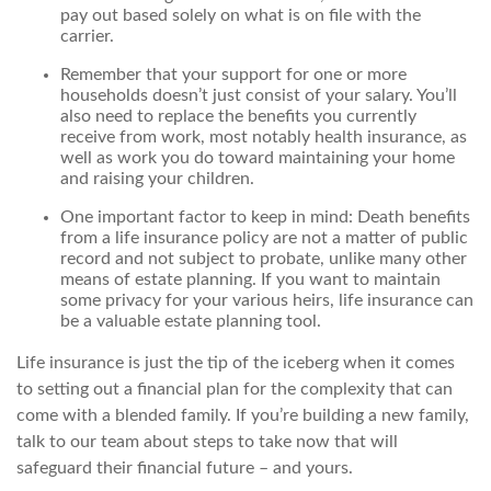
pay out based solely on what is on file with the
carrier.
Remember that your support for one or more
households doesn’t just consist of your salary. You’ll
also need to replace the benefits you currently
receive from work, most notably health insurance, as
well as work you do toward maintaining your home
and raising your children.
One important factor to keep in mind: Death benefits
from a life insurance policy are not a matter of public
record and not subject to probate, unlike many other
means of estate planning. If you want to maintain
some privacy for your various heirs, life insurance can
be a valuable estate planning tool.
Life insurance is just the tip of the iceberg when it comes
to setting out a financial plan for the complexity that can
come with a blended family. If you’re building a new family,
talk to our team about steps to take now that will
safeguard their financial future – and yours.