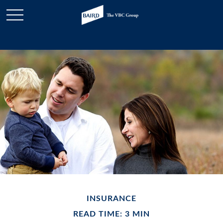
INSURANCE
READ TIME: 3 MIN