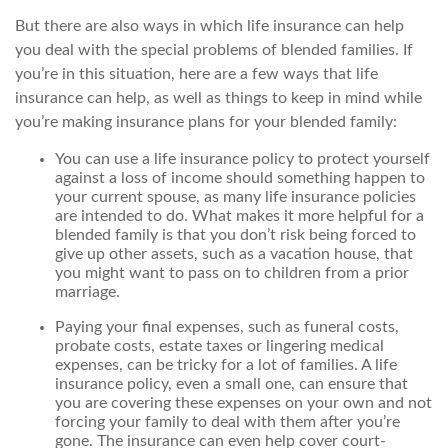
But there are also ways in which life insurance can help
you deal with the special problems of blended families. If
you’re in this situation, here are a few ways that life
insurance can help, as well as things to keep in mind while
you’re making insurance plans for your blended family:
You can use a life insurance policy to protect yourself
against a loss of income should something happen to
your current spouse, as many life insurance policies
are intended to do. What makes it more helpful for a
blended family is that you don’t risk being forced to
give up other assets, such as a vacation house, that
you might want to pass on to children from a prior
marriage.
Paying your final expenses, such as funeral costs,
probate costs, estate taxes or lingering medical
expenses, can be tricky for a lot of families. A life
insurance policy, even a small one, can ensure that
you are covering these expenses on your own and not
forcing your family to deal with them after you’re
gone. The insurance can even help cover court-