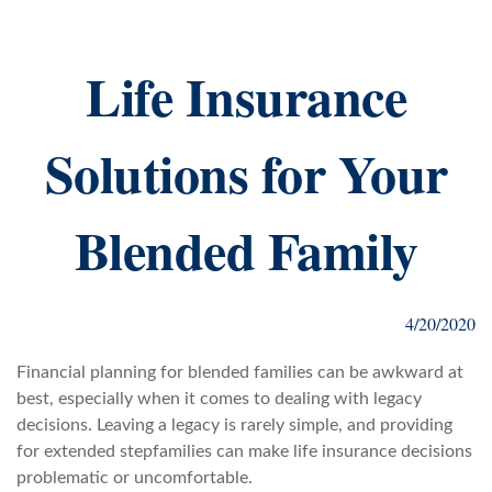
Life Insurance
Solutions for Your
Blended Family
4/20/2020
Financial planning for blended families can be awkward at
best, especially when it comes to dealing with legacy
decisions. Leaving a legacy is rarely simple, and providing
for extended stepfamilies can make life insurance decisions
problematic or uncomfortable.