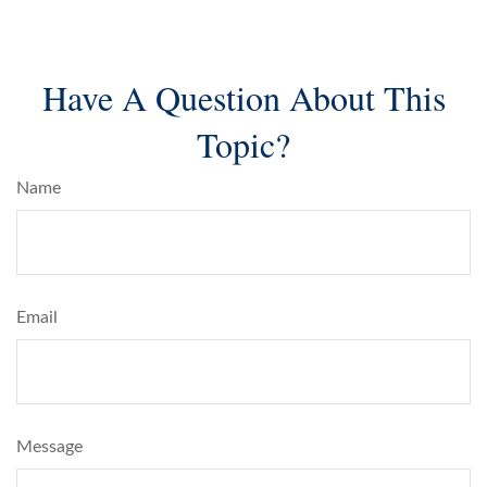
Have A Question About This
Topic?
Name
Email
Message