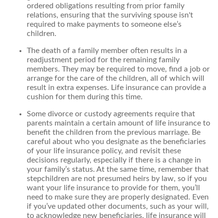
ordered obligations resulting from prior family
relations, ensuring that the surviving spouse isn't
required to make payments to someone else’s
children.
The death of a family member often results in a
readjustment period for the remaining family
members. They may be required to move, find a job or
arrange for the care of the children, all of which will
result in extra expenses. Life insurance can provide a
cushion for them during this time.
Some divorce or custody agreements require that
parents maintain a certain amount of life insurance to
benefit the children from the previous marriage. Be
careful about who you designate as the beneficiaries
of your life insurance policy, and revisit these
decisions regularly, especially if there is a change in
your family’s status. At the same time, remember that
stepchildren are not presumed heirs by law, so if you
want your life insurance to provide for them, you’ll
need to make sure they are properly designated. Even
if you’ve updated other documents, such as your will,
to acknowledge new beneficiaries, life insurance will