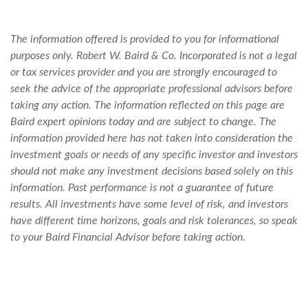
The information offered is provided to you for informational
purposes only. Robert W. Baird & Co. Incorporated is not a legal
or tax services provider and you are strongly encouraged to
seek the advice of the appropriate professional advisors before
taking any action. The information reflected on this page are
Baird expert opinions today and are subject to change. The
information provided here has not taken into consideration the
investment goals or needs of any specific investor and investors
should not make any investment decisions based solely on this
information. Past performance is not a guarantee of future
results. All investments have some level of risk, and investors
have different time horizons, goals and risk tolerances, so speak
to your Baird Financial Advisor before taking action.