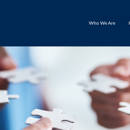
Who We Are