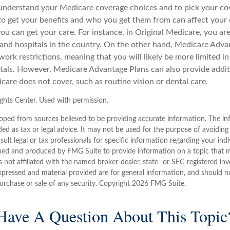
o understand your Medicare coverage choices and to pick your cov
 get your benefits and who you get them from can affect your
ou can get your care. For instance, in Original Medicare, you ar
s and hospitals in the country. On the other hand, Medicare Adv
work restrictions, meaning that you will likely be more limited i
tals. However, Medicare Advantage Plans can also provide addit
care does not cover, such as routine vision or dental care.
hts Center. Used with permission.
oped from sources believed to be providing accurate information. The inf
ded as tax or legal advice. It may not be used for the purpose of avoiding
sult legal or tax professionals for specific information regarding your indi
ped and produced by FMG Suite to provide information on a topic that 
is not affiliated with the named broker-dealer, state- or SEC-registered i
xpressed and material provided are for general information, and should n
purchase or sale of any security. Copyright
2026 FMG Suite.
Have A Question About This Topic