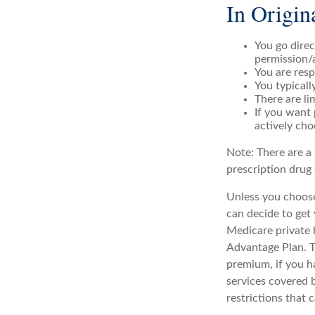
In Origin
You go direc
permission/
You are resp
You typicall
There are li
If you want 
actively cho
Note: There are a
prescription drug 
Unless you choose
can decide to get
Medicare private 
Advantage Plan. T
premium, if you h
services covered b
restrictions that