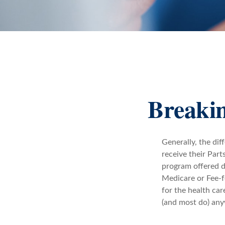
Breakin
Generally, the dif
receive their Part
program offered di
Medicare or Fee-f
for the health car
(and most do) any