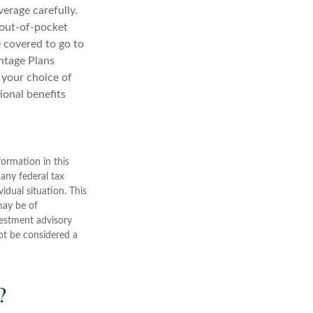
erage carefully.
 out-of-pocket
e covered to go to
antage Plans
n your choice of
ional benefits
ormation in this
 any federal tax
vidual situation. This
may be of
nvestment advisory
ot be considered a
?