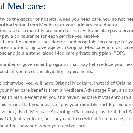
al Medicare:
tly to the doctor or hospital when you need care. You do not nee
authorization from Medicare or your primary care doctor.
onsible for a monthly premium for Part B. Some also pay a prem
y pay a coinsurance for each service you receive.
mits on the amounts that doctors and hospitals can charge for yo
prescription drug coverage with Original Medicare, in most case
ose and join a stand-alone Medicare private drug plan (PDP).
 number of government programs that may help reduce your hea
costs if you meet the eligibility requirements.
 otherwise, you will have Original Medicare. Instead of Origina
 your Medicare benefits from a Medicare Advantage Plan, also ca
health plan. Remember, you still have Medicare if you enroll in 
his means that you must still pay your monthly Part B premium 
ave one). Each Medicare Advantage Plan must provide all Part A
y Original Medicare, but they can do so with different rules, co
 can affect how and when you receive care.