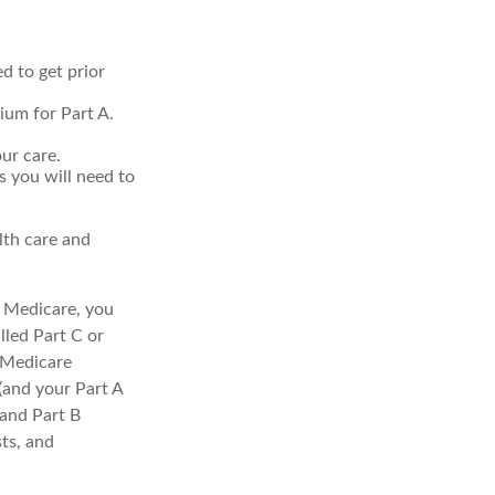
d to get prior
ium for Part A.
ur care.
s you will need to
lth care and
l Medicare, you
lled Part C or
a Medicare
(and your Part A
 and Part B
sts, and