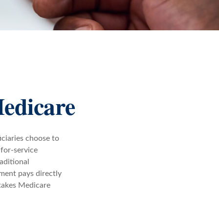
Medicare
iciaries choose to
-for-service
aditional
ment pays directly
 takes Medicare