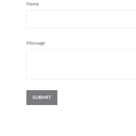
Name
Message