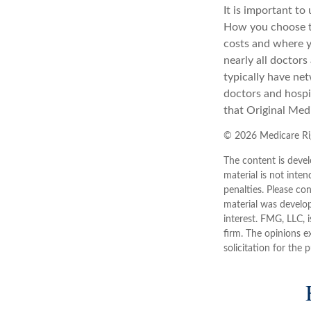
It is important t
How you choose to
costs and where y
nearly all doctor
typically have net
doctors and hospi
that Original Medi
©
2026 Medicare Rig
The content is devel
material is not inten
penalties. Please con
material was develo
interest. FMG, LLC, 
firm. The opinions e
solicitation for the 