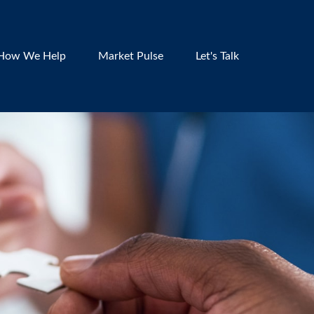
How We Help
Market Pulse
Let's Talk