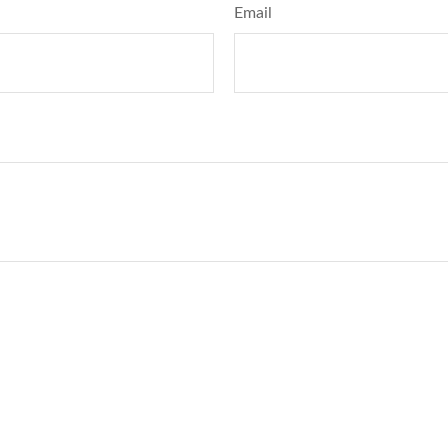
Email