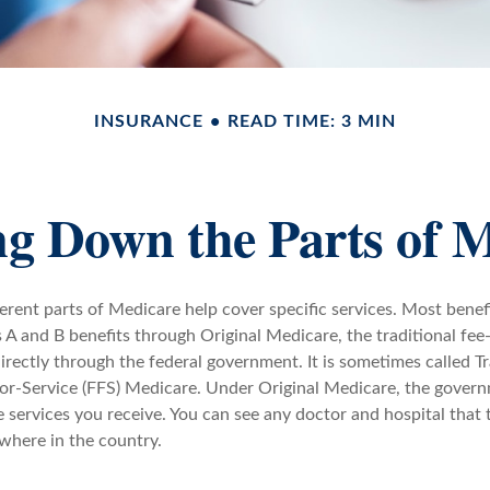
INSURANCE
READ TIME: 3 MIN
g Down the Parts of 
ferent parts of Medicare help cover specific services. Most benef
s A and B benefits through Original Medicare, the traditional fee
rectly through the federal government. It is sometimes called Tr
or-Service (FFS) Medicare. Under Original Medicare, the govern
e services you receive. You can see any doctor and hospital that
where in the country.