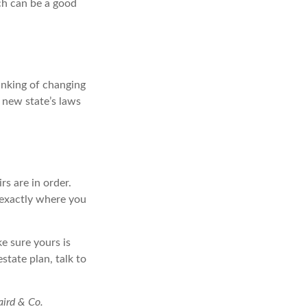
ich can be a good
hinking of changing
e new state’s laws
s are in order.
 exactly where you
ke sure yours is
state plan, talk to
aird & Co.