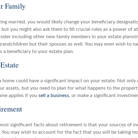
r Family
tting married, you would likely change your beneficiary designatio
but you might also ask them to fill crucial roles as a power of a
sider including other new family members in your estate planni
grandchildren but their spouses as well. You may even wish to n
s a beneficiary to your estate plan.
Estate
 home could have a significant impact on your estate. Not only 
ur assets, but you need to plan for what happens to the propert
ame applies if you
sell a business
, or make a significant investme
irement
ost significant facts about retirement is that your sources of in
. You may wish to account for the fact that you will be taking mo