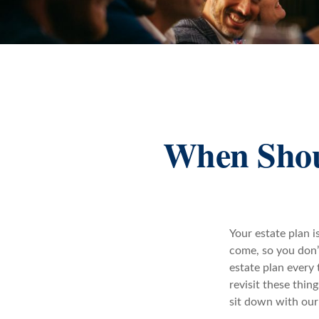
When Shoul
Your estate plan 
come, so you don’t
estate plan every 
revisit these thin
sit down with our