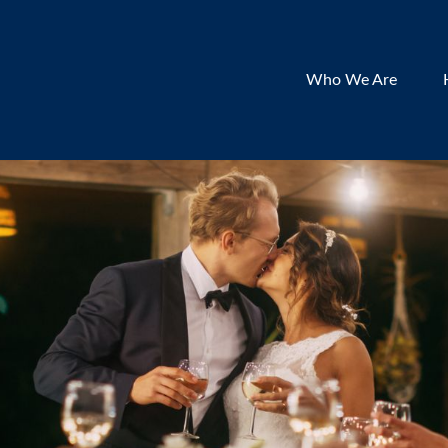
Who We Are