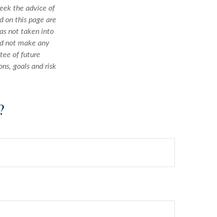
seek the advice of
d on this page are
as not taken into
uld not make any
tee of future
ons, goals and risk
?