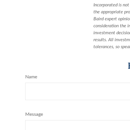
Incorporated is not
the appropriate pro
Baird expert opini
consideration the i
investment decision
results. All invest
tolerances, so spea
Name
Message