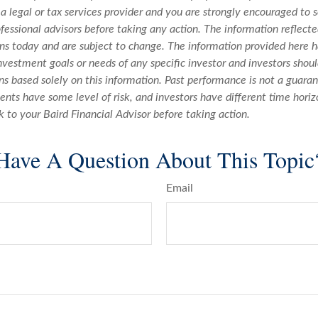
 a legal or tax services provider and you are strongly encouraged to 
fessional advisors before taking any action. The information reflecte
ons today and are subject to change. The information provided here h
nvestment goals or needs of any specific investor and investors sho
s based solely on this information. Past performance is not a guaran
ments have some level of risk, and investors have different time horiz
k to your Baird Financial Advisor before taking action.
Have A Question About This Topic
Email