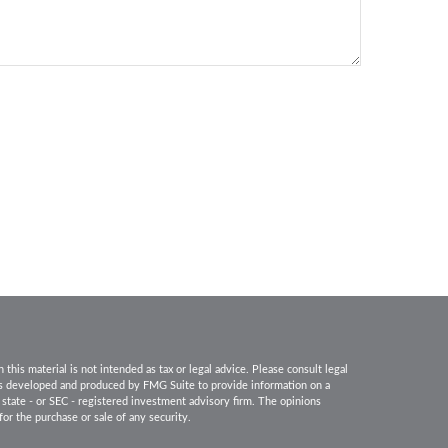
his material is not intended as tax or legal advice. Please consult legal
 was developed and produced by FMG Suite to provide information on a
, state - or SEC - registered investment advisory firm. The opinions
for the purchase or sale of any security.