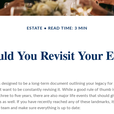
ESTATE
READ TIME: 3 MIN
d You Revisit Your E
is designed to be a long-term document outlining your legacy for
 want to be constantly revising it. While a good rule of thumb i
three to five years, there are also major life events that should g
gs as well. If you have recently reached any of these landmarks, i
 team and make sure everything is up to date: