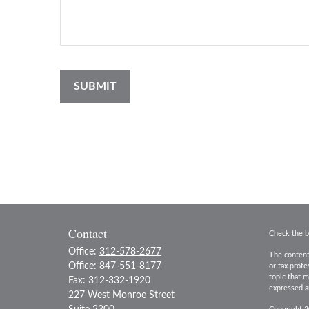
Contact
Check the b
Office:
312-578-2677
The content
Office:
847-551-8177
or tax prof
topic that m
Fax:
312-332-1920
expressed an
227 West Monroe Street