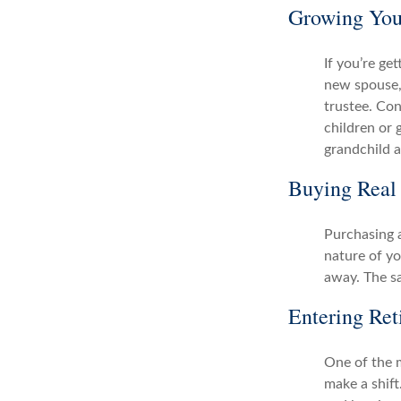
Growing You
If you’re ge
new spouse, 
trustee. Con
children or 
grandchild a
Buying Real 
Purchasing a
nature of yo
away. The s
Entering Ret
One of the m
make a shift