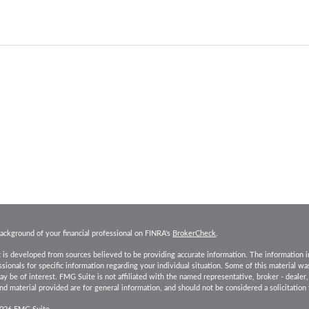
ackground of your financial professional on FINRA's
BrokerCheck
.
 is developed from sources believed to be providing accurate information. The information in t
essionals for specific information regarding your individual situation. Some of this material
ay be of interest. FMG Suite is not affiliated with the named representative, broker - dealer
d material provided are for general information, and should not be considered a solicitation 