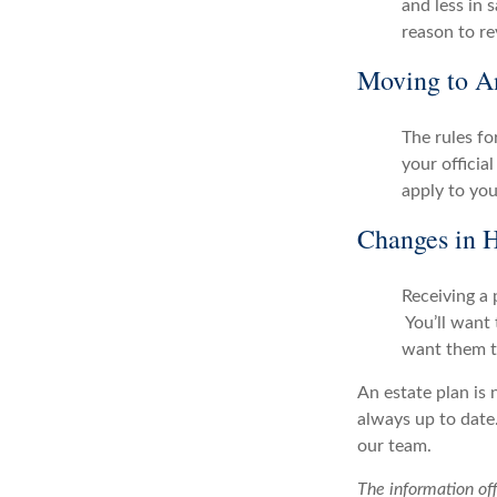
and less in 
reason to re
Moving to An
The rules for
your officia
apply to you
Changes in H
Receiving a 
You’ll want 
want them t
An estate plan is 
always up to date.
our team.
The information off