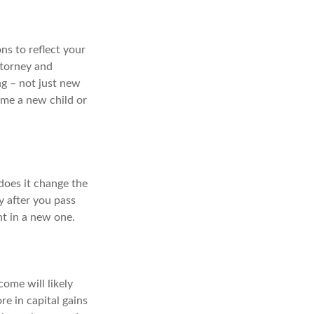
ns to reflect your
ttorney and
ng – not just new
ame a new child or
does it change the
y after you pass
nt in a new one.
come will likely
re in capital gains