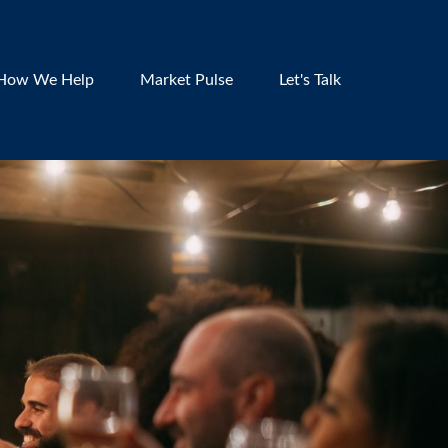
How We Help
Market Pulse
Let's Talk