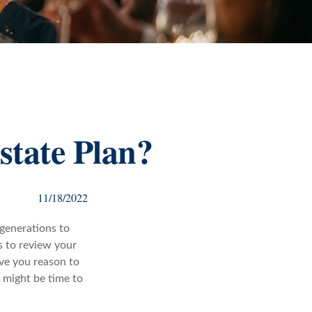
state Plan?
11/18/2022
 generations to
s to review your
ive you reason to
t might be time to