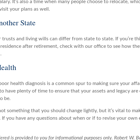
salary. It’s also a time when many people choose to relocate, wh
visit your plans as well.
other State
 trusts and living wills can differ from state to state. If you’re t
l residence after retirement, check with our office to see how th
.
ealth
poor health diagnosis is a common spur to making sure your affair
to have plenty of time to ensure that your assets and legacy are
o be.
not something that you should change lightly, but it’s vital to ma
 If you have any questions about when or if to revise your own e
ered is provided to you for informational purposes only. Robert W. B