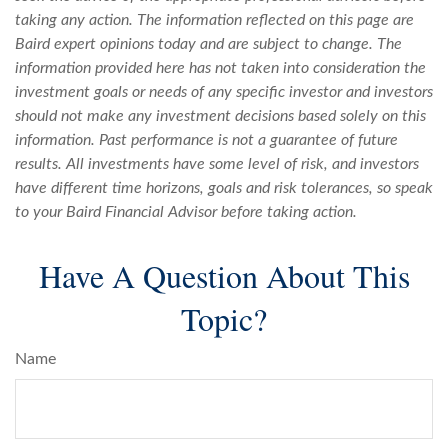
taking any action. The information reflected on this page are
Baird expert opinions today and are subject to change. The
information provided here has not taken into consideration the
investment goals or needs of any specific investor and investors
should not make any investment decisions based solely on this
information. Past performance is not a guarantee of future
results. All investments have some level of risk, and investors
have different time horizons, goals and risk tolerances, so speak
to your Baird Financial Advisor before taking action.
Have A Question About This
Topic?
Name