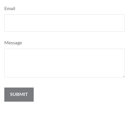
Email
Message