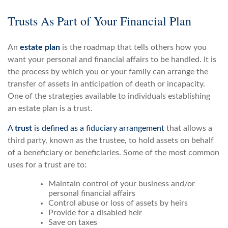
Trusts As Part of Your Financial Plan
An
estate plan
is the roadmap that tells others how you
want your personal and financial affairs to be handled. It is
the process by which you or your family can arrange the
transfer of assets in anticipation of death or incapacity.
One of the strategies available to individuals establishing
an estate plan is a trust.
A
trust
is defined as a fiduciary arrangement
that allows a
third party, known as the trustee, to hold assets on behalf
of a beneficiary or beneficiaries. Some of the most common
uses for a trust are to:
Maintain control of your business and/or
personal financial affairs
Control abuse or loss of assets by heirs
Provide for a disabled heir
Save on taxes