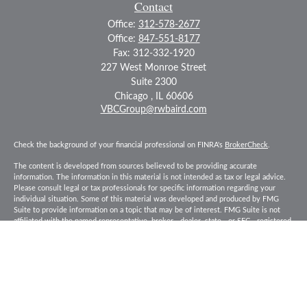
Contact
Office:
312-578-2677
Office:
847-551-8177
Fax:
312-332-1920
227 West Monroe Street
Suite 2300
Chicago ,
IL
60606
VBCGroup@rwbaird.com
Check the background of your financial professional on FINRA's
BrokerCheck
.
The content is developed from sources believed to be providing accurate
information. The information in this material is not intended as tax or legal advice.
Please consult legal or tax professionals for specific information regarding your
individual situation. Some of this material was developed and produced by FMG
Suite to provide information on a topic that may be of interest. FMG Suite is not
affiliated with the named representative, broker - dealer, state - or SEC - registered
investment advisory firm. The opinions expressed and material provided are for
general information, and should not be considered a solicitation for the purchase or
sale of any security.
Copyright 2026 FMG Suite.
Baird Financial Advisors may only conduct business with residents of the states or