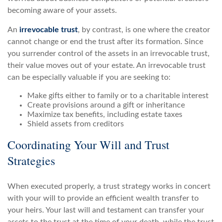
becoming aware of your assets.
An
irrevocable trust
, by contrast, is one where the creator
cannot change or end the trust after its formation. Since
you surrender control of the assets in an irrevocable trust,
their value moves out of your estate. An irrevocable trust
can be especially valuable if you are seeking to:
Make gifts either to family or to a charitable interest
Create provisions around a gift or inheritance
Maximize tax benefits, including estate taxes
Shield assets from creditors
Coordinating Your Will and Trust
Strategies
When executed properly, a trust strategy works in concert
with your will to provide an efficient wealth transfer to
your heirs. Your last will and testament can transfer your