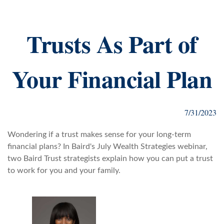
Trusts As Part of
Your Financial Plan
7/31/2023
Wondering if a trust makes sense for your long-term
financial plans? In Baird's July Wealth Strategies webinar,
two Baird Trust strategists explain how you can put a trust
to work for you and your family.