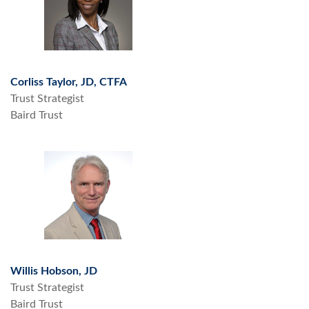
Corliss Taylor, JD, CTFA
Trust Strategist
Baird Trust
Willis Hobson, JD
Trust Strategist
Baird Trust