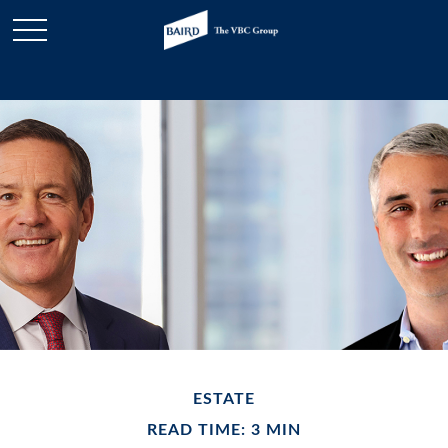
ESTATE
READ TIME: 3 MIN