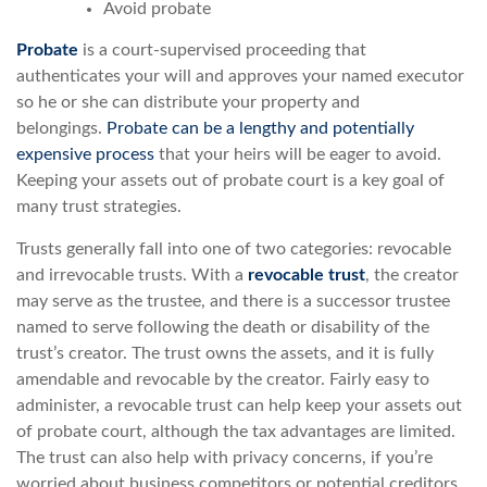
Avoid probate
Probate
is a court-supervised proceeding that
authenticates your will and approves your named executor
so he or she can distribute your property and
belongings.
Probate can be a lengthy and potentially
expensive process
that your heirs will be eager to avoid.
Keeping your assets out of probate court is a key goal of
many trust strategies.
Trusts generally fall into one of two categories: revocable
and irrevocable trusts. With a
revocable trust
, the creator
may serve as the trustee, and there is a successor trustee
named to serve following the death or disability of the
trust’s creator. The trust owns the assets, and it is fully
amendable and revocable by the creator. Fairly easy to
administer, a revocable trust can help keep your assets out
of probate court, although the tax advantages are limited.
The trust can also help with privacy concerns, if you’re
worried about business competitors or potential creditors