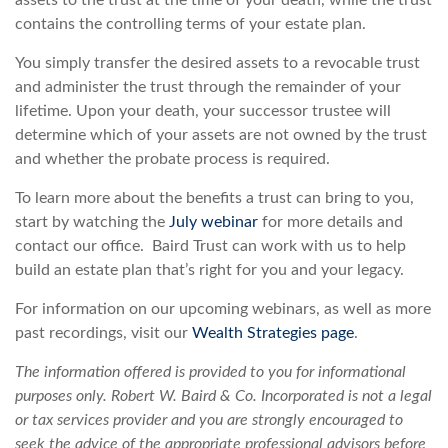
assets to the trust at the time of your death, while the trust
contains the controlling terms of your estate plan.
You simply transfer the desired assets to a revocable trust
and administer the trust through the remainder of your
lifetime. Upon your death, your successor trustee will
determine which of your assets are not owned by the trust
and whether the probate process is required.
To learn more about the benefits a trust can bring to you,
start by watching the
July webinar
for more details and
contact our office. Baird Trust can work with us to help
build an estate plan that’s right for you and your legacy.
For information on our upcoming webinars, as well as more
past recordings, visit our
Wealth Strategies page
.
The information offered is provided to you for informational
purposes only. Robert W. Baird & Co. Incorporated is not a legal
or tax services provider and you are strongly encouraged to
seek the advice of the appropriate professional advisors before