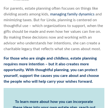
For parents, estate planning often focuses on things like
dividing assets among kids,
managing family dynamics
and
minimizing taxes. But for Linda, planning is centered on
thoughtful use – which organizations to support, when the
gifts should be made and even how her values can live on.
By making these decisions now and working with an
advisor who understands her intentions, she can create a
charitable legacy that reflects what she cares about most.
For those who are single and childless, estate planning
requires more intention – but it also creates more
opportunity. With thoughtful planning, you can protect
yourself, support the causes you care about and choose
the people who will help carry your wishes forward.
To learn more about how you can incorporate
these ideas into your own estate plan, reach out