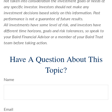
not taken into consideration the investment goals or needs of
any specific investor. Investors should not make any
investment decisions based solely on this information. Past
performance is not a guarantee of future results.
All investments have some level of risk, and investors have
different time horizons, goals and risk tolerances, so speak to
your Baird Financial Advisor
or a member of your Baird Trust
team
before taking action.
Have A Question About This
Topic?
Name
Email