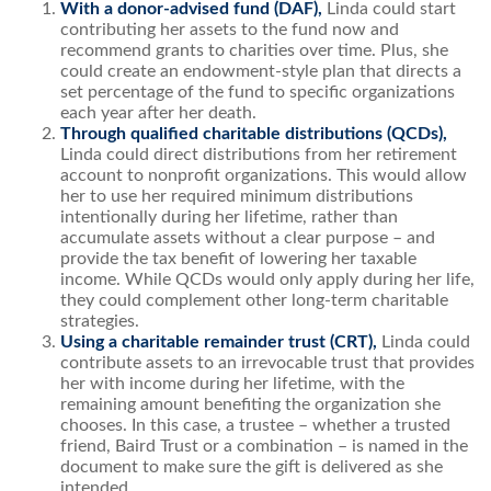
With a
donor-advised fund
(DAF),
Linda could start
contributing her assets to the fund now and
recommend grants to charities over time. Plus, she
could create an endowment-style plan that directs a
set percentage of the fund to specific organizations
each year after her death.
Through qualified charitable distributions (QCDs),
Linda could direct distributions from her retirement
account to nonprofit organizations. This would allow
her to use her required minimum distributions
intentionally during her lifetime, rather than
accumulate assets without a clear purpose – and
provide the tax benefit of lowering her taxable
income. While QCDs would only apply during her life,
they could complement other long-term charitable
strategies.
Using a
charitable remainder trust
(CRT),
Linda could
contribute assets to an irrevocable trust that provides
her with income during her lifetime, with the
remaining amount benefiting the organization she
chooses. In this case, a trustee – whether a trusted
friend, Baird Trust or a combination – is named in the
document to make sure the gift is delivered as she
intended.