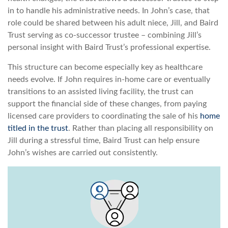
in to handle his administrative needs. In John’s case, that
role could be shared between his adult niece, Jill, and Baird
Trust serving as co-successor trustee – combining Jill’s
personal insight with Baird Trust’s professional expertise.
This structure can become especially key as healthcare
needs evolve. If John requires in-home care or eventually
transitions to an assisted living facility, the trust can
support the financial side of these changes, from paying
licensed care providers to coordinating the sale of his
home
titled in the trust
. Rather than placing all responsibility on
Jill during a stressful time, Baird Trust can help ensure
John’s wishes are carried out consistently.