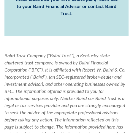
to your
Baird Financial Advisor
or
contact Baird
Trust
.
Baird Trust Company (“Baird Trust”), a Kentucky state
chartered trust company, is owned by Baird Financial
Corporation (“BFC”). It is affiliated with Robert W. Baird & Co.
Incorporated (“Baird”), (an SEC-registered broker-dealer and
investment advisor), and other operating businesses owned by
BFC.
The information offered is provided to you for
informational purposes only. Neither Baird nor Baird Trust is a
legal or tax services provider and you are strongly encouraged
to seek the advice of the appropriate professional advisors
before taking any action. The information reflected on this
page is subject to change. The information provided here has