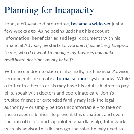
Planning for Incapacity
John, a 60-year-old pre-retiree,
became a widower
just a
few weeks ago. As he begins updating his account
information, beneficiaries and legal documents with his
Financial Advisor, he starts to wonder:
If something happens
to me, who do I want to manage my finances and make
healthcare decisions on my behalf?
With no children to step in informally, his Financial Advisor
recommends he create a
formal support
system now. While
a father in a health crisis may have his adult children to pay
bills, speak with doctors and coordinate care, John’s
trusted friends or extended family may lack the legal
authority – or simply be too uncomfortable – to take on
these responsibilities. To prevent this situation, and even
the potential of court-appointed guardianship, John works
with his advisor to talk through the roles he may need to