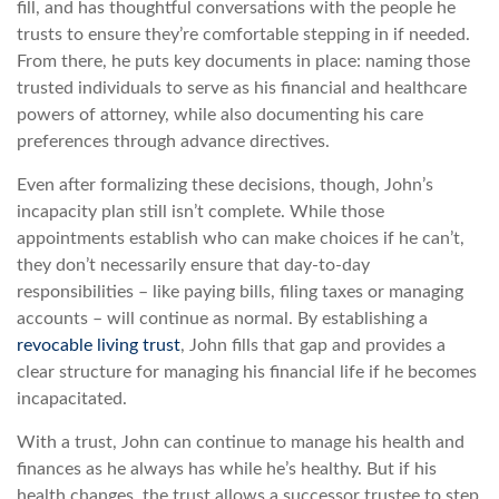
fill, and has thoughtful conversations with the people he
trusts to ensure they’re comfortable stepping in if needed.
From there, he puts key documents in place: naming those
trusted individuals to serve as his financial and healthcare
powers of attorney, while also documenting his care
preferences through advance directives.
Even after formalizing these decisions, though, John’s
incapacity plan still isn’t complete. While those
appointments establish who can make choices if he can’t,
they don’t necessarily ensure that day-to-day
responsibilities – like paying bills, filing taxes or managing
accounts – will continue as normal. By establishing a
revocable living trust
, John fills that gap and provides a
clear structure for managing his financial life if he becomes
incapacitated.
With a trust, John can continue to manage his health and
finances as he always has while he’s healthy. But if his
health changes, the trust allows a successor trustee to step