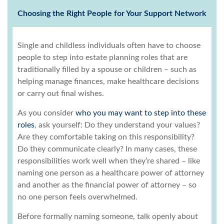
Choosing the Right People for Your Support Network
Single and childless individuals often have to choose
people to step into estate planning roles that are
traditionally filled by a spouse or children – such as
helping manage finances, make healthcare decisions
or carry out final wishes.
As you consider
who you may want to step into these
roles
, ask yourself: Do they understand your values?
Are they comfortable taking on this responsibility?
Do they communicate clearly? In many cases, these
responsibilities work well when they’re shared – like
naming one person as a healthcare power of attorney
and another as the financial power of attorney – so
no one person feels overwhelmed.
Before formally naming someone, talk openly about