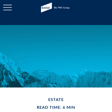
ESTATE
READ TIME: 6 MIN