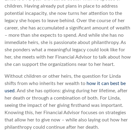
children. Having already put plans in place to address
potential incapacity, she now turns her attention to the
legacy she hopes to leave behind. Over the course of her
career, she has accumulated a significant amount of wealth
– more than she expects to spend. And while she has no
immediate heirs, she is passionate about philanthropy. As
she ponders what a meaningful legacy could look like for
her, she meets with her Financial Advisor to talk about how
she can support the organizations near to her heart.
Without children or other heirs, the question for Linda
shifts from who inherits her wealth to
how it can best be
used
. And she has options: giving during her lifetime, after
her death or through a combination of both. For Linda,
seeing the impact of her giving firsthand was important.
Knowing this, her Financial Advisor focuses on strategies
that allow her to give now – while also laying out how her
philanthropy could continue after her death.