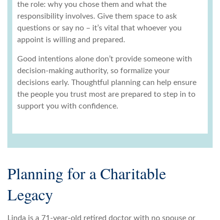
the role: why you chose them and what the
responsibility involves. Give them space to ask
questions or say no – it’s vital that whoever you
appoint is willing and prepared.
Good intentions alone don’t provide someone with
decision-making authority, so formalize your
decisions early. Thoughtful planning can help ensure
the people you trust most are prepared to step in to
support you with confidence.
Planning for a Charitable
Legacy
Linda is a 71-year-old retired doctor with no spouse or