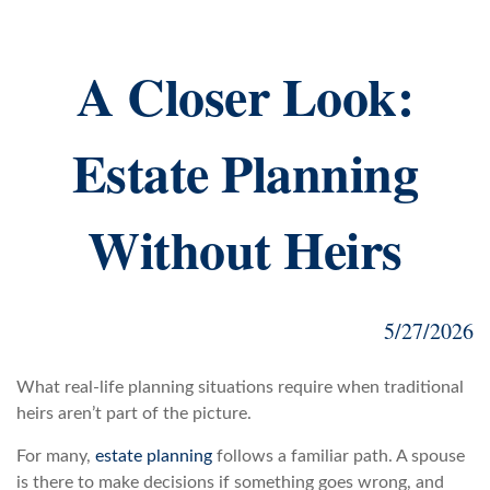
A Closer Look:
Estate Planning
Without Heirs
5/27/2026
What real-life planning situations require when traditional
heirs aren’t part of the picture.
For many,
estate planning
follows a familiar path. A spouse
is there to make decisions if something goes wrong, and