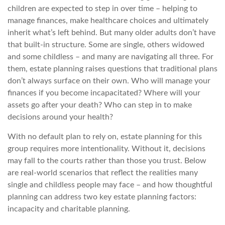
children are expected to step in over time – helping to
manage finances, make healthcare choices and ultimately
inherit what’s left behind. But many older adults don’t have
that built-in structure. Some are single, others widowed
and some childless – and many are navigating all three. For
them, estate planning raises questions that traditional plans
don’t always surface on their own. Who will manage your
finances if you become incapacitated? Where will your
assets go after your death? Who can step in to make
decisions around your health?
With no default plan to rely on, estate planning for this
group requires more intentionality. Without it, decisions
may fall to the courts rather than those you trust. Below
are real-world scenarios that reflect the realities many
single and childless people may face – and how thoughtful
planning can address two key estate planning factors:
incapacity and charitable planning.