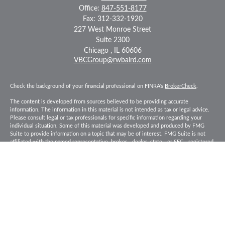
Office:
847-551-8177
Fax:
312-332-1920
227 West Monroe Street
Suite 2300
Chicago ,
IL
60606
VBCGroup@rwbaird.com
Check the background of your financial professional on FINRA's
BrokerCheck
.
The content is developed from sources believed to be providing accurate
information. The information in this material is not intended as tax or legal advice.
Please consult legal or tax professionals for specific information regarding your
individual situation. Some of this material was developed and produced by FMG
Suite to provide information on a topic that may be of interest. FMG Suite is not
affiliated with the named representative, broker - dealer, state - or SEC - registered
investment advisory firm. The opinions expressed and material provided are for
general information, and should not be considered a solicitation for the purchase or
sale of any security.
Copyright 2026 FMG Suite.
Baird Financial Advisors may only conduct business with residents of the states or
jurisdictions in which they are properly registered or licensed and not all of the
securities, products and services mentioned are available in every state or
jurisdiction. Investing involves risk. There is always the potential of losing money