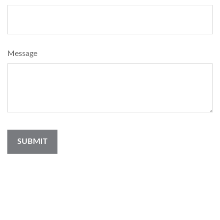
Message