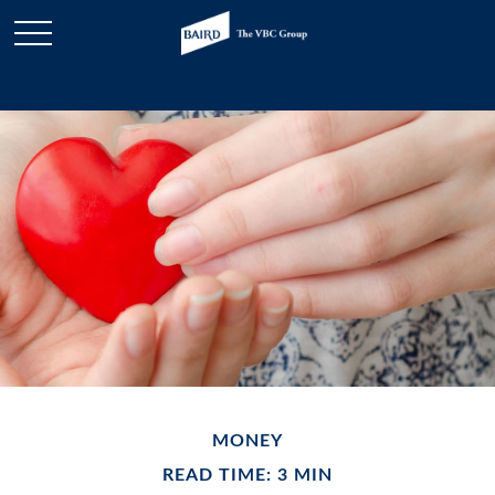
MONEY
READ TIME: 3 MIN