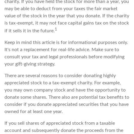
charity. If you have held the stock for more than a year, you
may be able to deduct from your taxes the fair market
value of the stock in the year that you donate. If the charity
is tax-exempt, it may not face capital gains tax on the stock
1
if it sells it in the future.
Keep in mind this article is for informational purposes only.
It's not a replacement for real-life advice. Make sure to
consult your tax and legal professionals before modifying
your gift-giving strategy.
There are several reasons to consider donating highly
appreciated stock to a tax-exempt charity. For example,
you may own company stock and have the opportunity to
donate some shares. There also are potential tax benefits to
consider if you donate appreciated securities that you have
owned for at least one year.
If you sell shares of appreciated stock from a taxable
account and subsequently donate the proceeds from the