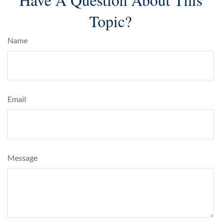
Topic?
Name
Email
Message