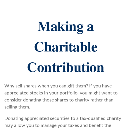
Making a
Charitable
Contribution
Why sell shares when you can gift them? If you have
appreciated stocks in your portfolio, you might want to
consider donating those shares to charity rather than
selling them.
Donating appreciated securities to a tax-qualified charity
may allow you to manage your taxes and benefit the