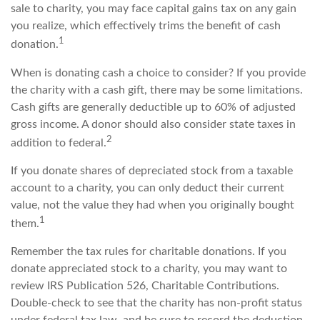
sale to charity, you may face capital gains tax on any gain
you realize, which effectively trims the benefit of cash
1
donation.
When is donating cash a choice to consider? If you provide
the charity with a cash gift, there may be some limitations.
Cash gifts are generally deductible up to 60% of adjusted
gross income. A donor should also consider state taxes in
2
addition to federal.
If you donate shares of depreciated stock from a taxable
account to a charity, you can only deduct their current
value, not the value they had when you originally bought
1
them.
Remember the tax rules for charitable donations. If you
donate appreciated stock to a charity, you may want to
review IRS Publication 526, Charitable Contributions.
Double-check to see that the charity has non-profit status