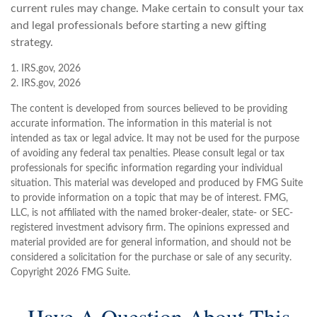
current rules may change. Make certain to consult your tax
and legal professionals before starting a new gifting
strategy.
1. IRS.gov, 2026
2. IRS.gov, 2026
The content is developed from sources believed to be providing
accurate information. The information in this material is not
intended as tax or legal advice. It may not be used for the purpose
of avoiding any federal tax penalties. Please consult legal or tax
professionals for specific information regarding your individual
situation. This material was developed and produced by FMG Suite
to provide information on a topic that may be of interest. FMG,
LLC, is not affiliated with the named broker-dealer, state- or SEC-
registered investment advisory firm. The opinions expressed and
material provided are for general information, and should not be
considered a solicitation for the purchase or sale of any security.
Copyright
2026 FMG Suite.
Have A Question About This