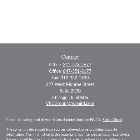
Contact
Office:
312-578-2677
Office:
847-551-8177
Fax:
312-332-1920
227 West Monroe Street
Suite 2300
Chicago ,
IL
60606
VBCGroup@rwbaird.com
Check the background of your financial professional on FINRA's
BrokerCheck
.
The content is developed from sources believed to be providing accurate
information. The information in this material is not intended as tax or legal advice.
Please consult legal or tax professionals for specific information regarding your