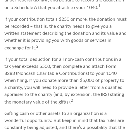
under federal tax law, and be sure to record the deduction
1
on a Schedule A that you attach to your 1040.
If your contribution totals $250 or more, the donation must
be recorded – that is, the charity needs to give you a
written statement describing the donation and its value and
whether it is providing you with goods or services in
2
exchange for it.
If your total deduction for all non-cash contributions in a
tax year exceeds $500, then complete and attach Form
8283 (Noncash Charitable Contributions) to your 1040
when filing. If you donate more than $5,000 of property to
a charity, you will need to provide a letter from a qualified
appraiser to the charity (and, by extension, the IRS) stating
2
the monetary value of the gift(s).
Gifting cash or other assets to an organization is a
wonderful opportunity. But keep in mind that tax rules are
constantly being adjusted, and there’s a possibility that the