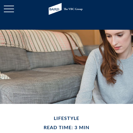
LIFESTYLE
READ TIME: 3 MIN