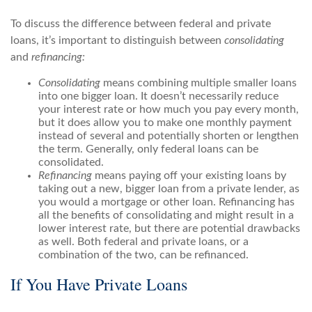
To discuss the difference between federal and private
loans, it’s important to distinguish between
consolidating
and
refinancing:
Consolidating
means combining multiple smaller loans
into one bigger loan. It doesn’t necessarily reduce
your interest rate or how much you pay every month,
but it does allow you to make one monthly payment
instead of several and potentially shorten or lengthen
the term. Generally, only federal loans can be
consolidated.
Refinancing
means paying off your existing loans by
taking out a new, bigger loan from a private lender, as
you would a mortgage or other loan. Refinancing has
all the benefits of consolidating and might result in a
lower interest rate, but there are potential drawbacks
as well. Both federal and private loans, or a
combination of the two, can be refinanced.
If You Have Private Loans