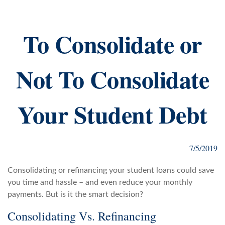
To Consolidate or
Not To Consolidate
Your Student Debt
7/5/2019
Consolidating or refinancing your student loans could save
you time and hassle – and even reduce your monthly
payments. But is it the smart decision?
Consolidating Vs. Refinancing