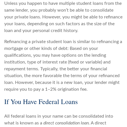
Unless you happen to have multiple student loans from the
same lender, you probably won’t be able to consolidate
your private loans. However, you might be able to refinance
your loans, depending on such factors as the size of the
loan and your personal credit history.
Refinancing a private student loan is similar to refinancing a
mortgage or other kinds of debt: Based on your
qualifications, you may have options on the lending
institution, type of interest rate (fixed or variable) and
repayment terms. Typically, the better your financial
situation, the more favorable the terms of your refinanced
loan. However, because it is a new loan, your lender might
require you to pay a 1–2% origination fee.
If You Have Federal Loans
All federal loans in your name can be consolidated into
what is known as a
direct consolidation loan.
A direct