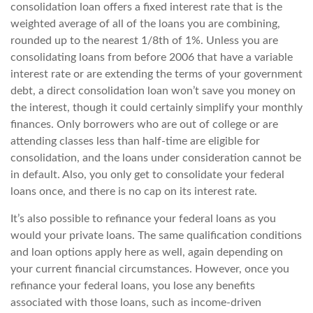
consolidation loan offers a fixed interest rate that is the
weighted average of all of the loans you are combining,
rounded up to the nearest 1/8th of 1%. Unless you are
consolidating loans from before 2006 that have a variable
interest rate or are extending the terms of your government
debt, a direct consolidation loan won’t save you money on
the interest, though it could certainly simplify your monthly
finances. Only borrowers who are out of college or are
attending classes less than half-time are eligible for
consolidation, and the loans under consideration cannot be
in default. Also, you only get to consolidate your federal
loans once, and there is no cap on its interest rate.
It’s also possible to refinance your federal loans as you
would your private loans. The same qualification conditions
and loan options apply here as well, again depending on
your current financial circumstances. However, once you
refinance your federal loans, you lose any benefits
associated with those loans, such as income-driven