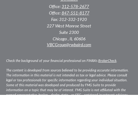
Office:
312-578-2677
Office:
847-551-8177
Fax:
312-332-1920
227 West Monroe Street
Suite 2300
Chicago ,
IL
60606
VBCGroup@rwbaird.com
Check the background of your financial professional on FINRA's
BrokerCheck
.
The content is developed from sources believed to be providing accurate information.
The information in this material is not intended as tax or legal advice. Please consult
legal or tax professionals for specific information regarding your individual situation.
Some of this material was developed and produced by FMG Suite to provide
information on a topic that may be of interest. FMG Suite is not affiliated with the
named representative, broker - dealer, state - or SEC - registered investment advisory
firm. The opinions expressed and material provided are for general information, and
should not be considered a solicitation for the purchase or sale of any security.
Copyright 2026 FMG Suite.
Baird Financial Advisors may only conduct business with residents of the states or
jurisdictions in which they are properly registered or licensed and not all of the
securities, products and services mentioned are available in every state or jurisdiction.