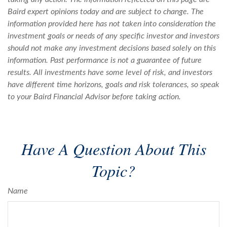
Baird expert opinions today and are subject to change. The
information provided here has not taken into consideration the
investment goals or needs of any specific investor and investors
should not make any investment decisions based solely on this
information. Past performance is not a guarantee of future
results. All investments have some level of risk, and investors
have different time horizons, goals and risk tolerances, so speak
to your Baird Financial Advisor before taking action.
Have A Question About This
Topic?
Name