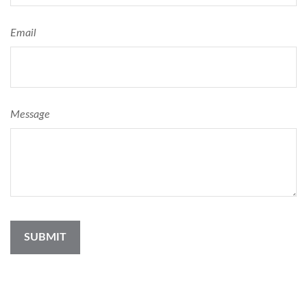
Email
Message