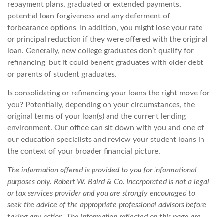
repayment plans, graduated or extended payments,
potential loan forgiveness and any deferment of
forbearance options. In addition, you might lose your rate
or principal reduction if they were offered with the original
loan. Generally, new college graduates don’t qualify for
refinancing, but it could benefit graduates with older debt
or parents of student graduates.
Is consolidating or refinancing your loans the right move for
you? Potentially, depending on your circumstances, the
original terms of your loan(s) and the current lending
environment. Our office can sit down with you and one of
our education specialists and review your student loans in
the context of your broader financial picture.
The information offered is provided to you for informational
purposes only. Robert W. Baird & Co. Incorporated is not a legal
or tax services provider and you are strongly encouraged to
seek the advice of the appropriate professional advisors before
taking any action. The information reflected on this page are