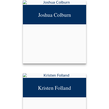
CDFA®
Joshua Colburn
Call Me
Email Me
Joshua Colburn
Kristen Folland
Call Me
Email Me