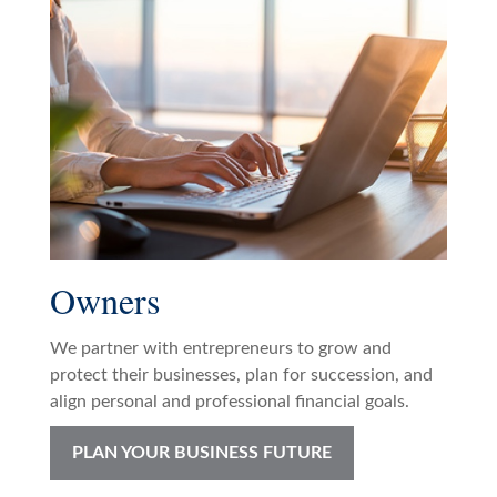
Owners
We partner with entrepreneurs to grow and
protect their businesses, plan for succession, and
align personal and professional financial goals.
PLAN YOUR BUSINESS FUTURE