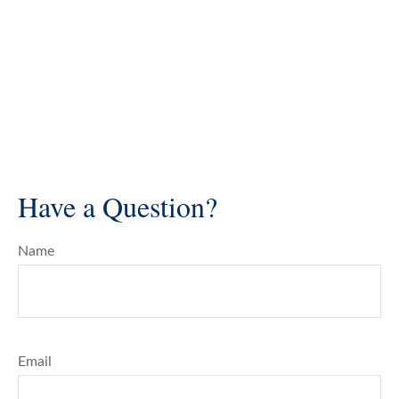
Have a Question?
Name
Email