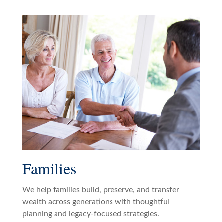
Families
We help families build, preserve, and transfer
wealth across generations with thoughtful
planning and legacy-focused strategies.