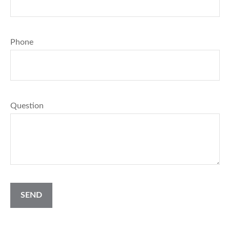
Phone
Question
SEND