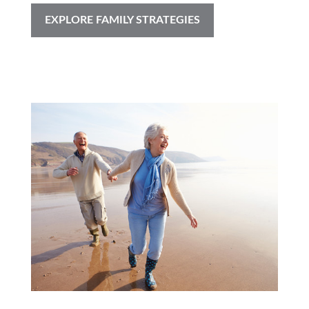
EXPLORE FAMILY STRATEGIES