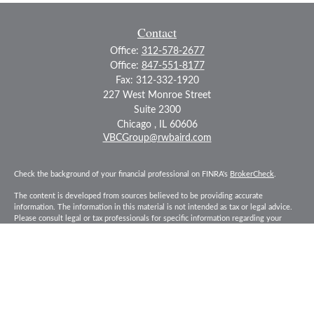
Contact
Office:
312-578-2677
Office:
847-551-8177
Fax:
312-332-1920
227 West Monroe Street
Suite 2300
Chicago ,
IL
60606
VBCGroup@rwbaird.com
Check the background of your financial professional on FINRA's
BrokerCheck
.
The content is developed from sources believed to be providing accurate
information. The information in this material is not intended as tax or legal advice.
Please consult legal or tax professionals for specific information regarding your
individual situation. Some of this material was developed and produced by FMG
Suite to provide information on a topic that may be of interest. FMG Suite is not
affiliated with the named representative, broker - dealer, state - or SEC - registered
investment advisory firm. The opinions expressed and material provided are for
general information, and should not be considered a solicitation for the purchase or
sale of any security.
Copyright 2026 FMG Suite.