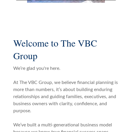
Welcome to The VBC
Group
We’re glad you're here.
At The VBC Group, we believe financial planning is
more than numbers, it’s about building enduring
relationships and guiding families, executives, and
business owners with clarity, confidence, and
purpose.
We’ve built a multi-generational business model