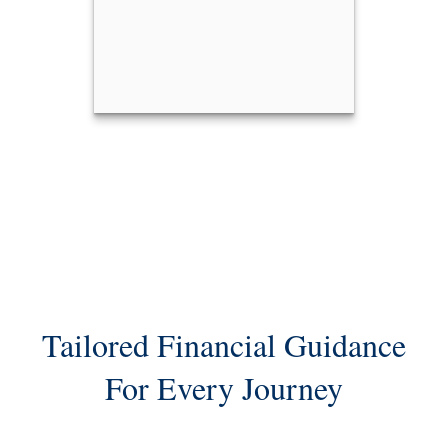
Kristen Folland
Call Me
Email Me
Tailored Financial Guidance
For Every Journey