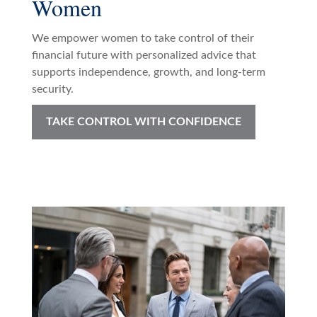
Women
We empower women to take control of their
financial future with personalized advice that
supports independence, growth, and long-term
security.
TAKE CONTROL WITH CONFIDENCE