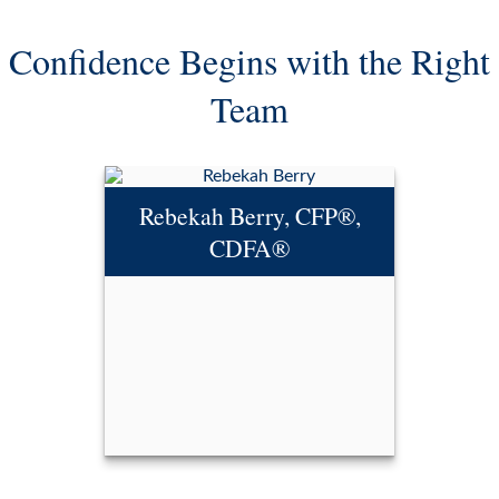
Confidence Begins with the Right
Team
Rebekah Berry, CFP®,
CDFA®
Rebekah Berry, CFP®,