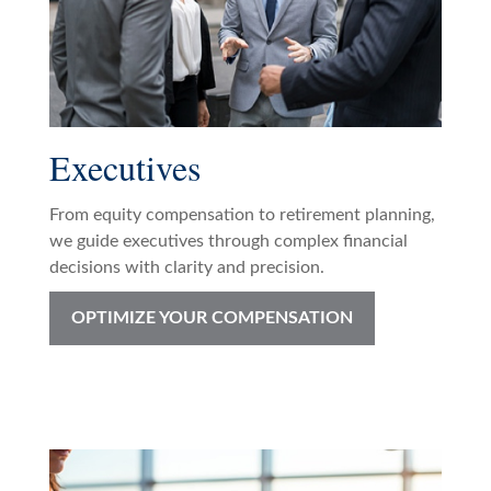
Executives
From equity compensation to retirement planning,
we guide executives through complex financial
decisions with clarity and precision.
OPTIMIZE YOUR COMPENSATION