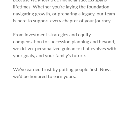
because we know true financial success spans
lifetimes. Whether you're laying the foundation,
navigating growth, or preparing a legacy, our team
is here to support every chapter of your journey.
From investment strategies and equity
compensation to succession planning and beyond,
we deliver personalized guidance that evolves with
your goals, and your family’s future.
We’ve earned trust by putting people first. Now,
we’d be honored to earn yours.